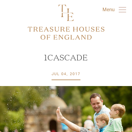
Menu
1CASCADE
JUL 04, 2017