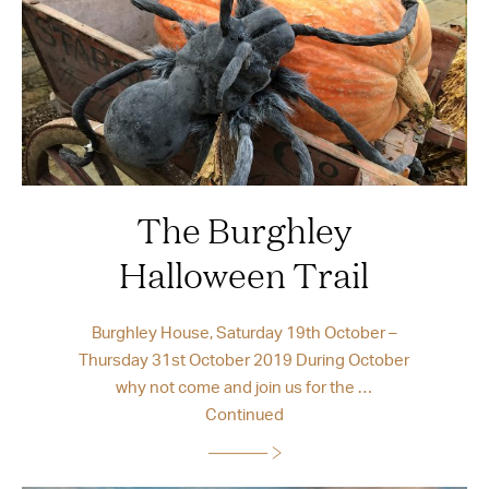
The Burghley
Halloween Trail
Burghley House, Saturday 19th October –
Thursday 31st October 2019 During October
why not come and join us for the …
Continued