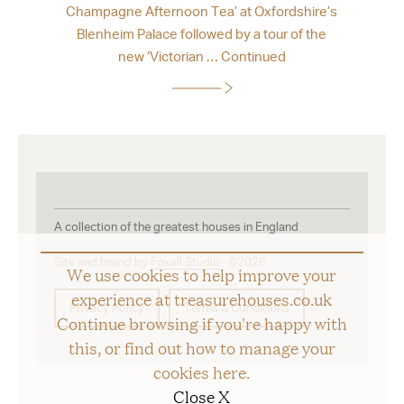
Champagne Afternoon Tea’ at Oxfordshire’s
Blenheim Palace followed by a tour of the
new ‘Victorian …
Continued
A collection of the greatest houses in England
Site and brand by
Foxall Studio
©2026
We use cookies to help improve your
experience at treasurehouses.co.uk
Privacy Policy
Terms & Conditions
Continue browsing if you're happy with
this, or find out how to manage your
cookies
here
.
Close X