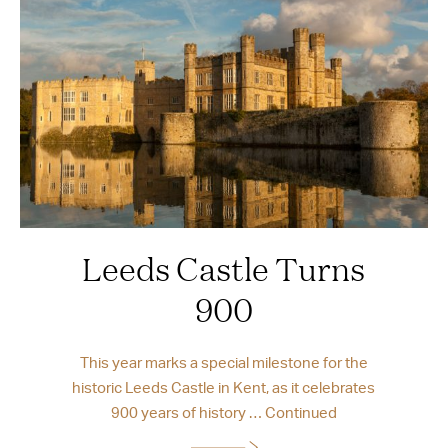
Leeds Castle Turns
900
This year marks a special milestone for the
historic Leeds Castle in Kent, as it celebrates
900 years of history …
Continued