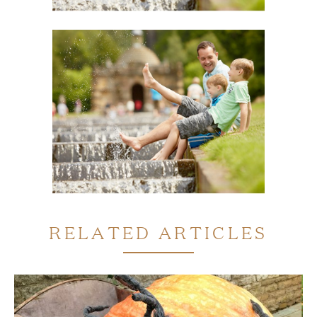
RELATED ARTICLES