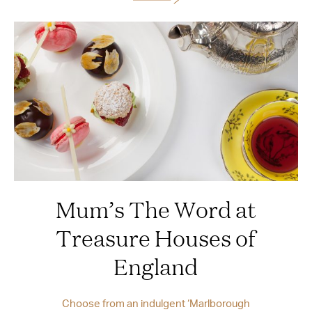
Mum’s The Word at
Treasure Houses of
England
Choose from an indulgent ‘Marlborough