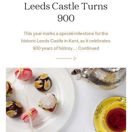
Leeds Castle Turns
900
This year marks a special milestone for the
historic Leeds Castle in Kent, as it celebrates
900 years of history …
Continued