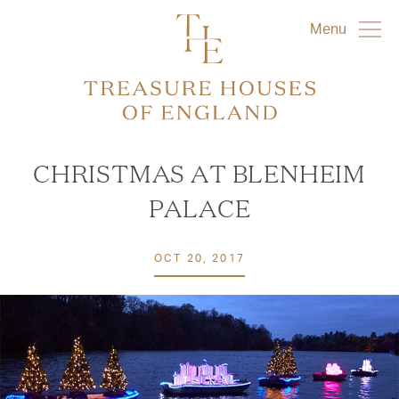
Menu
CHRISTMAS AT BLENHEIM
PALACE
OCT 20, 2017