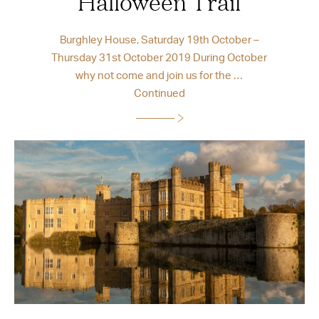
Halloween Trail
Burghley House, Saturday 19th October –
Thursday 31st October 2019 During October
why not come and join us for the …
Continued