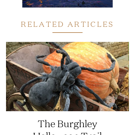
RELATED ARTICLES
The Burghley