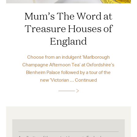
Mum’s The Word at
Treasure Houses of
England
Choose from an indulgent ‘Marlborough
Champagne Afternoon Tea’ at Oxfordshire’s
Blenheim Palace followed by a tour of the
new ‘Victorian …
Continued