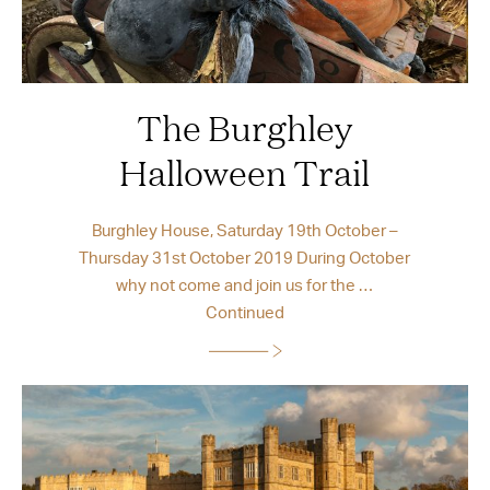
The Burghley
Halloween Trail
Burghley House, Saturday 19th October –
Thursday 31st October 2019 During October
why not come and join us for the …
Continued