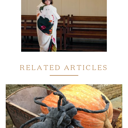
RELATED ARTICLES