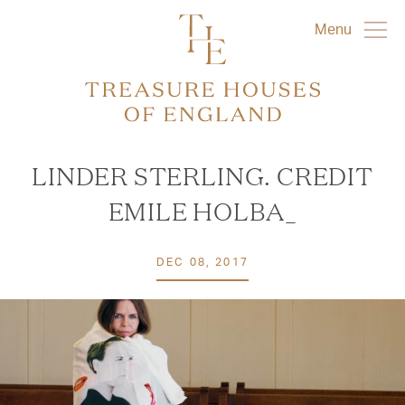
Menu
LINDER STERLING. CREDIT
EMILE HOLBA_
DEC 08, 2017