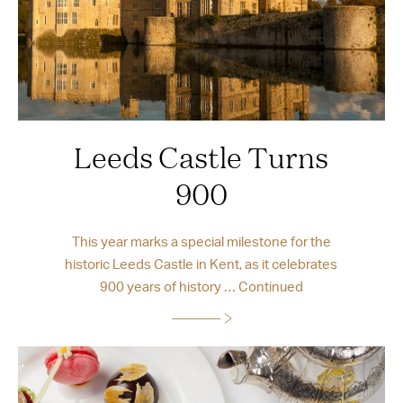
Leeds Castle Turns
900
This year marks a special milestone for the
historic Leeds Castle in Kent, as it celebrates
900 years of history …
Continued