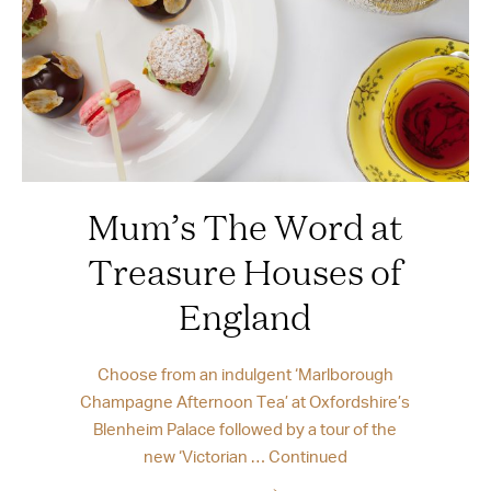
Mum’s The Word at
Treasure Houses of
England
Choose from an indulgent ‘Marlborough
Champagne Afternoon Tea’ at Oxfordshire’s
Blenheim Palace followed by a tour of the
new ‘Victorian …
Continued