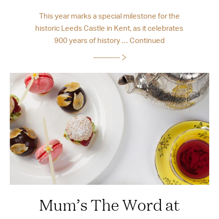
This year marks a special milestone for the
historic Leeds Castle in Kent, as it celebrates
900 years of history …
Continued
Mum’s The Word at