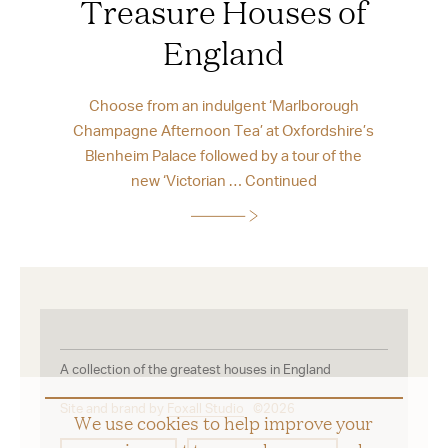
Treasure Houses of
England
Choose from an indulgent ‘Marlborough
Champagne Afternoon Tea’ at Oxfordshire’s
Blenheim Palace followed by a tour of the
new ‘Victorian …
Continued
A collection of the greatest houses in England
Site and brand by
Foxall Studio
©2026
We use cookies to help improve your