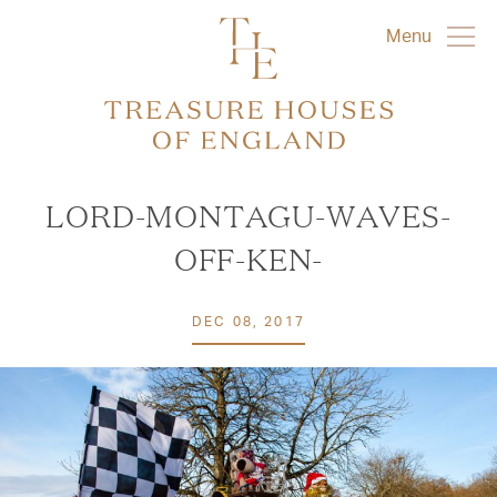
Menu
LORD-MONTAGU-WAVES-
OFF-KEN-
DEC 08, 2017