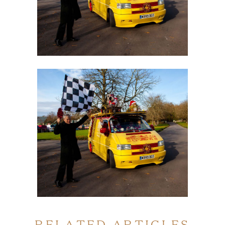
RELATED ARTICLES