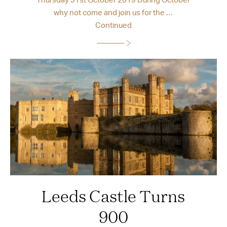
why not come and join us for the …
Continued
Leeds Castle Turns
900