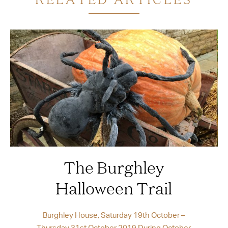
The Burghley
Halloween Trail
Burghley House, Saturday 19th October –
Thursday 31st October 2019 During October