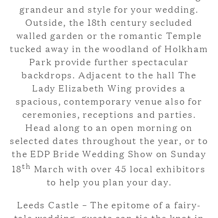
grandeur and style for your wedding.
Outside, the 18th century secluded
walled garden or the romantic Temple
tucked away in the woodland of Holkham
Park provide further spectacular
backdrops. Adjacent to the hall The
Lady Elizabeth Wing provides a
spacious, contemporary venue also for
ceremonies, receptions and parties.
Head along to an open morning on
selected dates throughout the year, or to
the EDP Bride Wedding Show on Sunday
th
18
March with over 45 local exhibitors
to help you plan your day.
Leeds Castle – The epitome of a fairy-
tale wedding, guests can tie the knot in