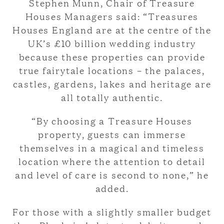
Stephen Munn, Chair of Treasure
Houses Managers said: “Treasures
Houses England are at the centre of the
UK’s £10 billion wedding industry
because these properties can provide
true fairytale locations – the palaces,
castles, gardens, lakes and heritage are
all totally authentic.
“By choosing a Treasure Houses
property, guests can immerse
themselves in a magical and timeless
location where the attention to detail
and level of care is second to none,” he
added.
For those with a slightly smaller budget