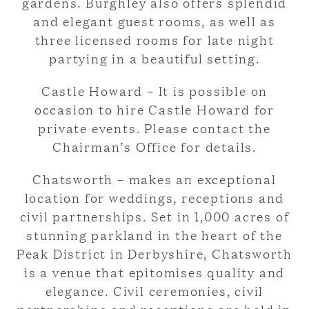
gardens. Burghley also offers splendid
and elegant guest rooms, as well as
three licensed rooms for late night
partying in a beautiful setting.
Castle Howard – It is possible on
occasion to hire Castle Howard for
private events. Please contact the
Chairman’s Office for details.
Chatsworth – makes an exceptional
location for weddings, receptions and
civil partnerships. Set in 1,000 acres of
stunning parkland in the heart of the
Peak District in Derbyshire, Chatsworth
is a venue that epitomises quality and
elegance. Civil ceremonies, civil