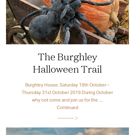
The Burghley
Halloween Trail
Burghley House, Saturday 19th October –
Thursday 31st October 2019 During October
why not come and join us for the …
Continued