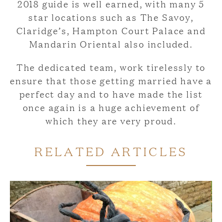
2018 guide is well earned, with many 5
star locations such as The Savoy,
Claridge’s, Hampton Court Palace and
Mandarin Oriental also included.
The dedicated team, work tirelessly to
ensure that those getting married have a
perfect day and to have made the list
once again is a huge achievement of
which they are very proud.
RELATED ARTICLES