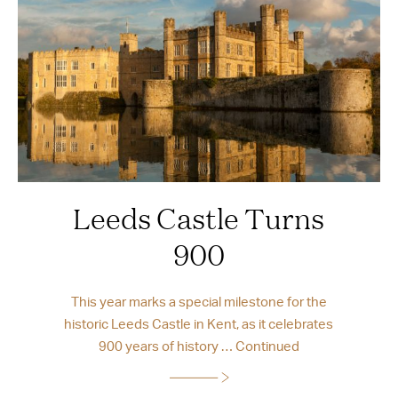
Leeds Castle Turns
900
This year marks a special milestone for the
historic Leeds Castle in Kent, as it celebrates
900 years of history …
Continued