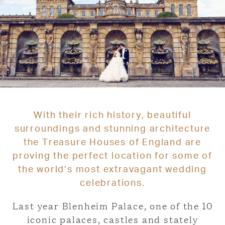
With their rich history, beautiful
surroundings and stunning architecture
the Treasure Houses of England are
proving the perfect location for some of
the world’s most extravagant wedding
celebrations.
Last year Blenheim Palace, one of the 10
iconic palaces, castles and stately