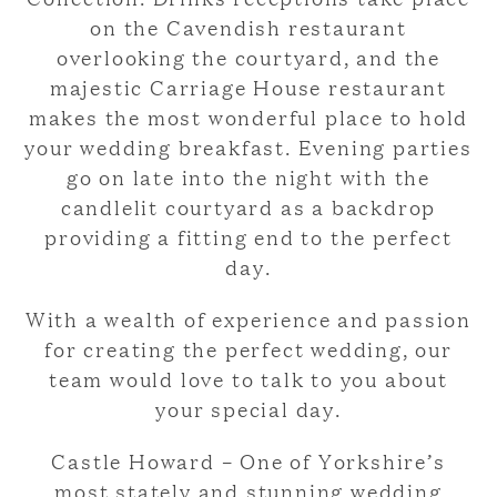
on the Cavendish restaurant
overlooking the courtyard, and the
majestic Carriage House restaurant
makes the most wonderful place to hold
your wedding breakfast. Evening parties
go on late into the night with the
candlelit courtyard as a backdrop
providing a fitting end to the perfect
day.
With a wealth of experience and passion
for creating the perfect wedding, our
team would love to talk to you about
your special day.
Castle Howard – One of Yorkshire’s
most stately and stunning wedding