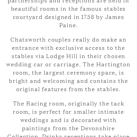
partnerships and receptions are held in
beautiful rooms in the famous stables
courtyard designed in 1758 by James
Paine.
Chatsworth couples really do make an
entrance with exclusive access to the
stables via Lodge Hill in their chosen
wedding car or carriage. The Hartington
room, the largest ceremony space, is
bright and welcoming and contains the
original features from the stables.
The Racing room, originally the tack
room, is perfect for smaller intimate
weddings and is decorated with
paintings from the Devonshire
Collection. Drinks receptions take place