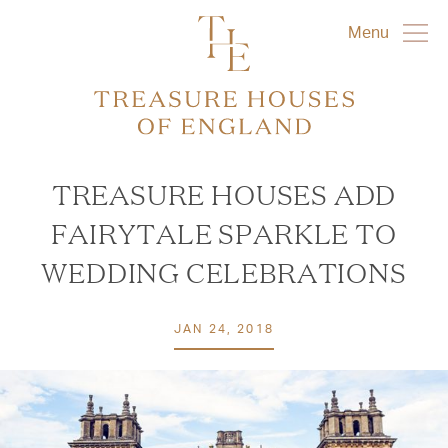
Menu
TREASURE HOUSES ADD
FAIRYTALE SPARKLE TO
WEDDING CELEBRATIONS
JAN 24, 2018