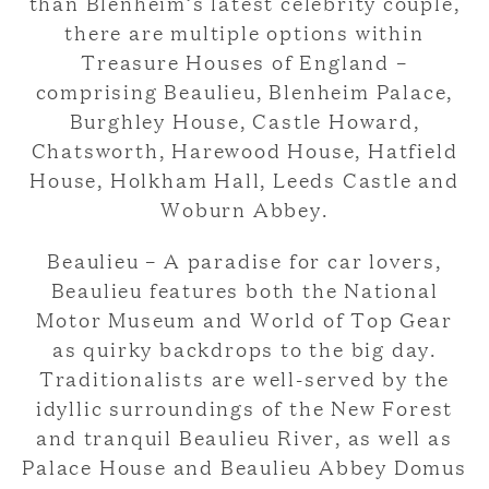
than Blenheim’s latest celebrity couple,
there are multiple options within
Treasure Houses of England –
comprising Beaulieu, Blenheim Palace,
Burghley House, Castle Howard,
Chatsworth, Harewood House, Hatfield
House, Holkham Hall, Leeds Castle and
Woburn Abbey.
Beaulieu – A paradise for car lovers,
Beaulieu features both the National
Motor Museum and World of Top Gear
as quirky backdrops to the big day.
Traditionalists are well-served by the
idyllic surroundings of the New Forest
and tranquil Beaulieu River, as well as
Palace House and Beaulieu Abbey Domus