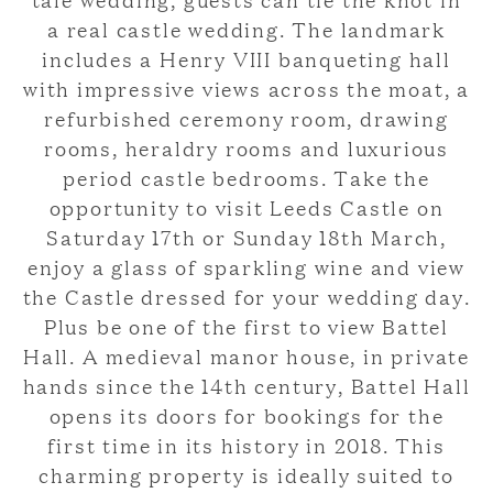
a real castle wedding. The landmark
includes a Henry VIII banqueting hall
with impressive views across the moat, a
refurbished ceremony room, drawing
rooms, heraldry rooms and luxurious
period castle bedrooms. Take the
opportunity to visit Leeds Castle on
Saturday 17th or Sunday 18th March,
enjoy a glass of sparkling wine and view
the Castle dressed for your wedding day.
Plus be one of the first to view Battel
Hall. A medieval manor house, in private
hands since the 14th century, Battel Hall
opens its doors for bookings for the
first time in its history in 2018. This
charming property is ideally suited to