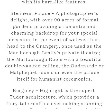
with its barn-like features.
Blenheim Palace – A photographer’s
delight, with over 90 acres of formal
gardens providing a romantic and
charming backdrop for your special
occasion. In the event of wet weather,
head to the Orangery, once used as the
Marlborough family’s private theatre;
the Marlborough Room with a beautiful
double-vaulted ceiling, the Oudenarde or
Malplaquet rooms or even the palace
itself for humanist ceremonies.
Burghley – Highlight is the superb
Tudor architecture, which provides a
fairy-tale roofline overlooking stunning