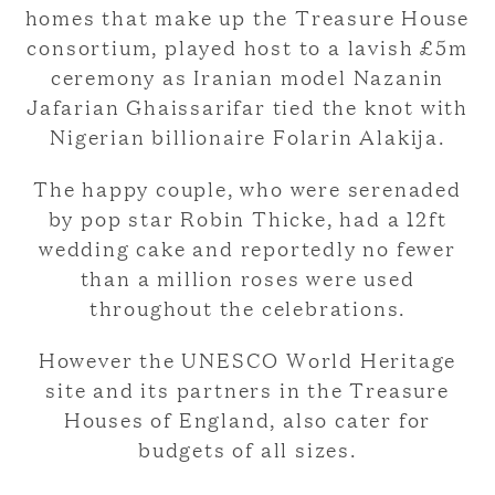
homes that make up the Treasure House
consortium, played host to a lavish £5m
ceremony as Iranian model Nazanin
Jafarian Ghaissarifar tied the knot with
Nigerian billionaire Folarin Alakija.
The happy couple, who were serenaded
by pop star Robin Thicke, had a 12ft
wedding cake and reportedly no fewer
than a million roses were used
throughout the celebrations.
However the UNESCO World Heritage
site and its partners in the Treasure
Houses of England, also cater for
budgets of all sizes.