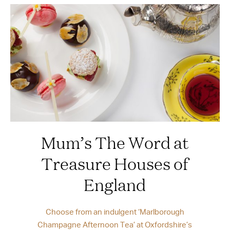
Mum’s The Word at
Treasure Houses of
England
Choose from an indulgent ‘Marlborough
Champagne Afternoon Tea’ at Oxfordshire’s