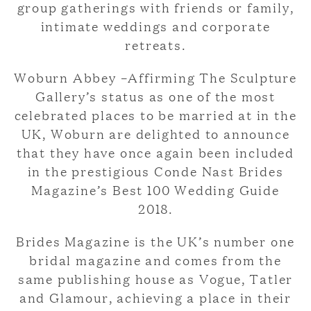
group gatherings with friends or family,
intimate weddings and corporate
retreats.
Woburn Abbey –Affirming The Sculpture
Gallery’s status as one of the most
celebrated places to be married at in the
UK, Woburn are delighted to announce
that they have once again been included
in the prestigious Conde Nast Brides
Magazine’s Best 100 Wedding Guide
2018.
Brides Magazine is the UK’s number one
bridal magazine and comes from the
same publishing house as Vogue, Tatler
and Glamour, achieving a place in their