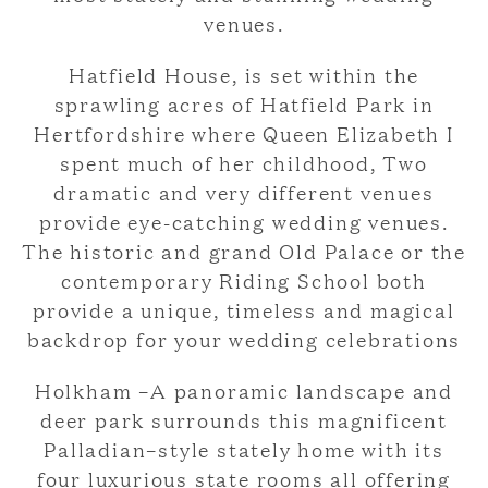
venues.
Hatfield House, is set within the
sprawling acres of Hatfield Park in
Hertfordshire where Queen Elizabeth I
spent much of her childhood, Two
dramatic and very different venues
provide eye-catching wedding venues.
The historic and grand Old Palace or the
contemporary Riding School both
provide a unique, timeless and magical
backdrop for your wedding celebrations
Holkham –A panoramic landscape and
deer park surrounds this magnificent
Palladian–style stately home with its
four luxurious state rooms all offering