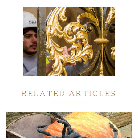
RELATED ARTICLES