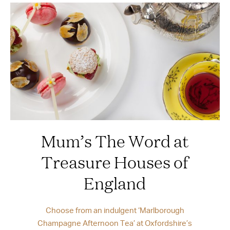
Mum’s The Word at
Treasure Houses of
England
Choose from an indulgent ‘Marlborough
Champagne Afternoon Tea’ at Oxfordshire’s