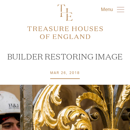
Menu
BUILDER RESTORING IMAGE
MAR 26, 2018