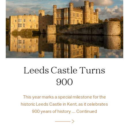
Leeds Castle Turns
900
This year marks a special milestone for the
historic Leeds Castle in Kent, as it celebrates
900 years of history …
Continued