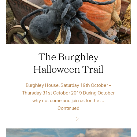
The Burghley
Halloween Trail
Burghley House, Saturday 19th October –
Thursday 31st October 2019 During October
why not come and join us for the …
Continued