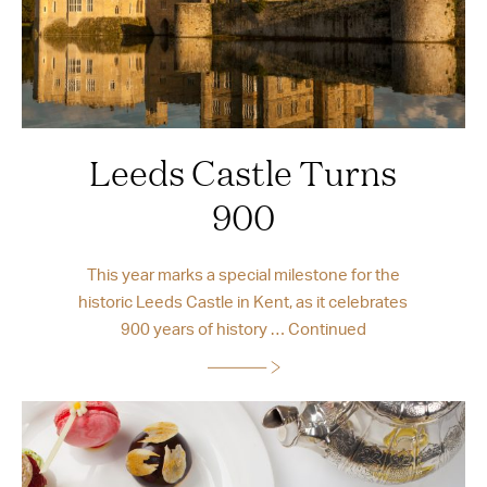
Leeds Castle Turns
900
This year marks a special milestone for the
historic Leeds Castle in Kent, as it celebrates
900 years of history …
Continued