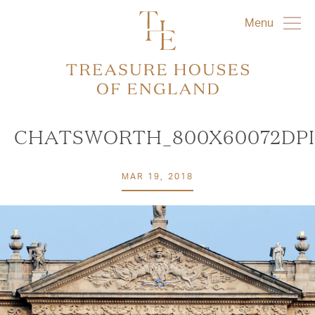
Menu
CHATSWORTH_800X60072DPI
MAR 19, 2018