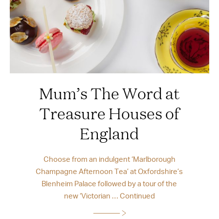
Mum’s The Word at
Treasure Houses of
England
Choose from an indulgent ‘Marlborough
Champagne Afternoon Tea’ at Oxfordshire’s
Blenheim Palace followed by a tour of the
new ‘Victorian …
Continued