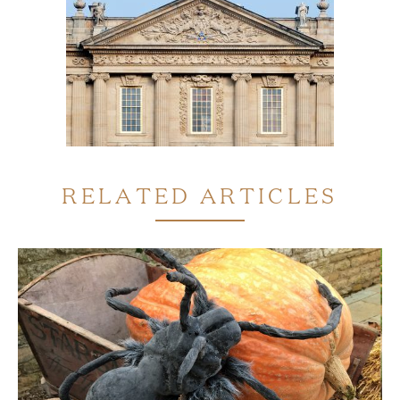
RELATED ARTICLES