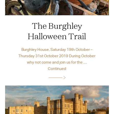
The Burghley
Halloween Trail
Burghley House, Saturday 19th October –
Thursday 31st October 2019 During October
why not come and join us for the …
Continued