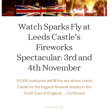
Watch Sparks Fly at
Leeds Castle’s
Fireworks
Spectacular: 3rd and
4th November
25,000 starbursts will fill the sky above Leeds
Castle for the biggest firework display in the
South East of England. …
Continued