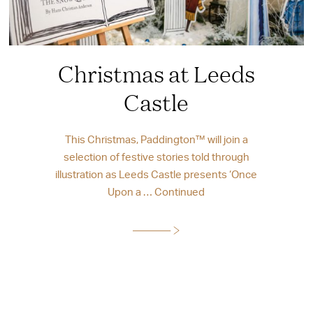
Christmas at Leeds
Castle
This Christmas, Paddington™ will join a
selection of festive stories told through
illustration as Leeds Castle presents ‘Once
Upon a …
Continued