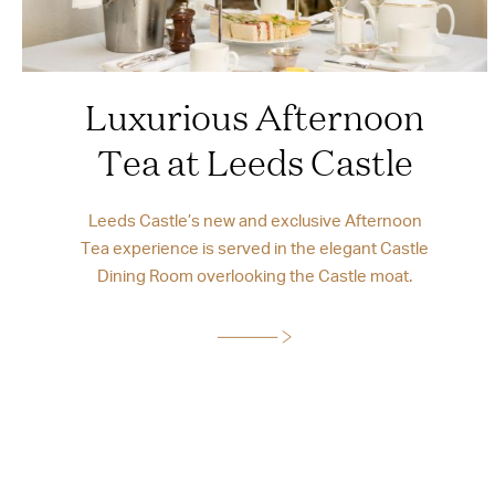
Luxurious Afternoon
Tea at Leeds Castle
Leeds Castle’s new and exclusive Afternoon
Tea experience is served in the elegant Castle
Dining Room overlooking the Castle moat.