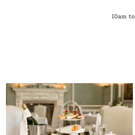
10am to