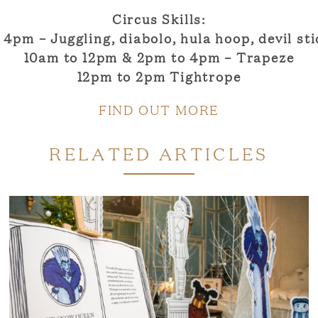
Circus Skills:
 4pm – Juggling, diabolo, hula hoop, devil sti
10am to 12pm & 2pm to 4pm – Trapeze
12pm to 2pm Tightrope
FIND OUT MORE
RELATED ARTICLES