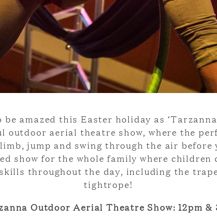
o be amazed this Easter holiday as ‘Tarzanna
ul outdoor aerial theatre show, where the pe
 climb, jump and swing through the air before 
lled show for the whole family where children 
 skills throughout the day, including the trap
tightrope!
zanna Outdoor Aerial Theatre Show: 12pm &