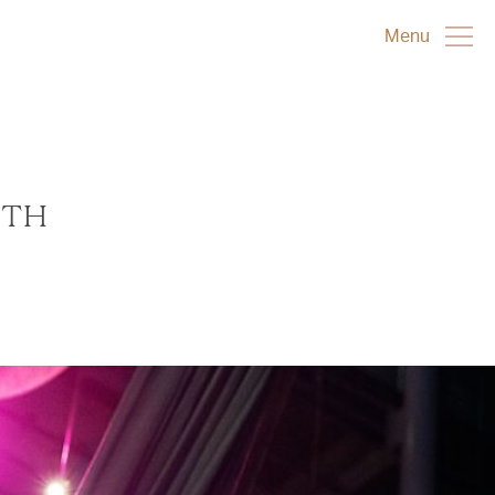
Menu
0TH