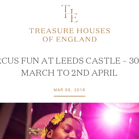
RCUS FUN AT LEEDS CASTLE – 3
MARCH TO 2ND APRIL
MAR 09, 2018