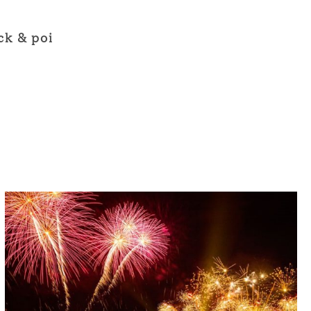
ck & poi