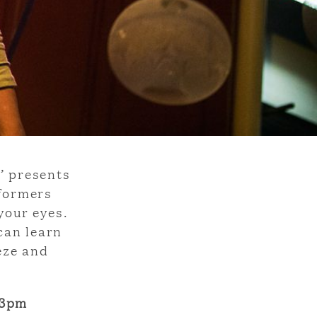
’ presents
rformers
your eyes.
can learn
eze and
 3pm