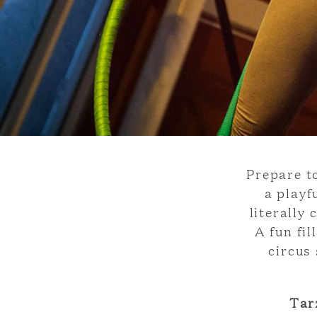
Prepare t
a playf
literally
A fun fi
circus
Tar