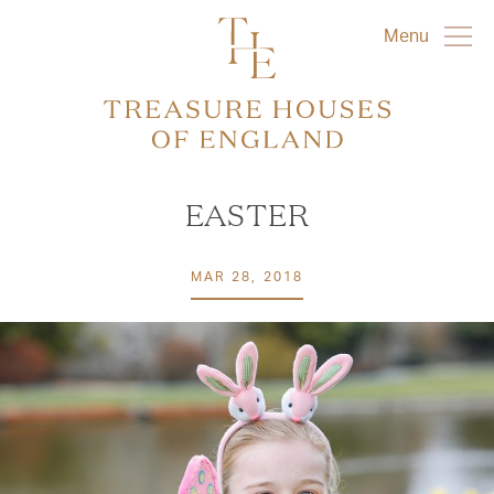
Menu
EASTER
MAR 28, 2018