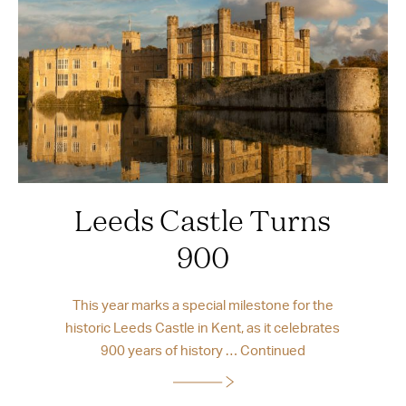
Leeds Castle Turns
900
This year marks a special milestone for the
historic Leeds Castle in Kent, as it celebrates
900 years of history …
Continued