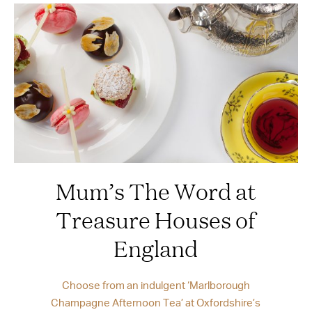
Mum’s The Word at
Treasure Houses of
England
Choose from an indulgent ‘Marlborough
Champagne Afternoon Tea’ at Oxfordshire’s