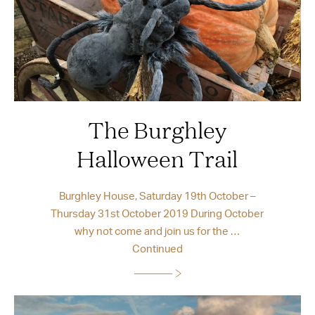
The Burghley
Halloween Trail
Burghley House, Saturday 19th October –
Thursday 31st October 2019 During October
why not come and join us for the …
Continued