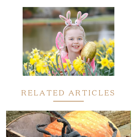
RELATED ARTICLES