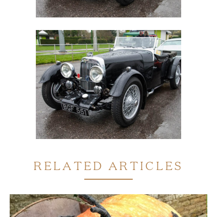
RELATED ARTICLES