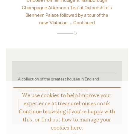
Champagne Afternoon Tea’ at Oxfordshire’s
Blenheim Palace followed by a tour of the
new ‘Victorian …
Continued
A collection of the greatest houses in England
Site and brand by
Foxall Studio
©2026
We use cookies to help improve your
experience at treasurehouses.co.uk
Privacy Policy
Terms & Conditions
Continue browsing if you're happy with
this, or find out how to manage your
cookies
here
.