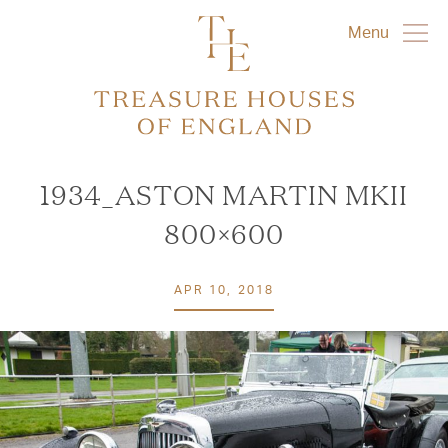
Menu
1934_ASTON MARTIN MKII
800×600
APR 10, 2018