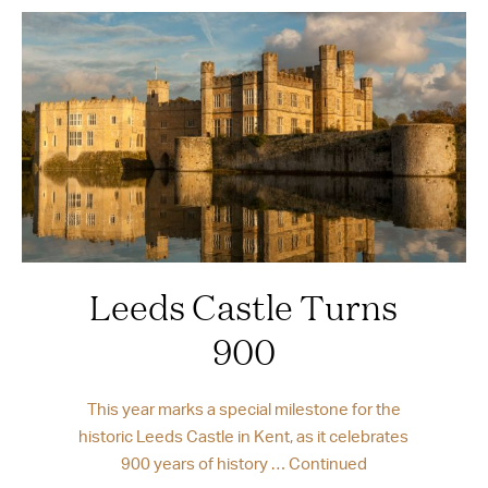
Leeds Castle Turns
900
This year marks a special milestone for the
historic Leeds Castle in Kent, as it celebrates
900 years of history …
Continued