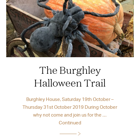
The Burghley
Halloween Trail
Burghley House, Saturday 19th October –
Thursday 31st October 2019 During October
why not come and join us for the …
Continued