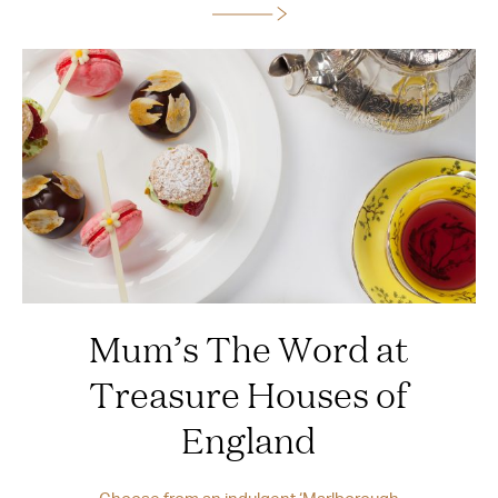
Mum’s The Word at
Treasure Houses of
England
Choose from an indulgent ‘Marlborough