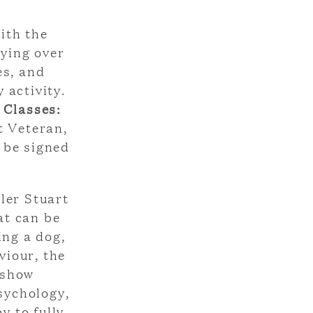
ith the
lying over
es, and
 activity.
 Classes:
t Veteran,
 be signed
ler Stuart
at can be
ing a dog,
viour, the
 show
sychology,
y to fully