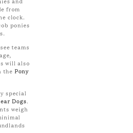
nies and
de from
he clock.
 cob ponies
s.
 see teams
age,
s will also
n the
Pony
ry special
ear Dogs
.
ants weigh
minimal
oundlands