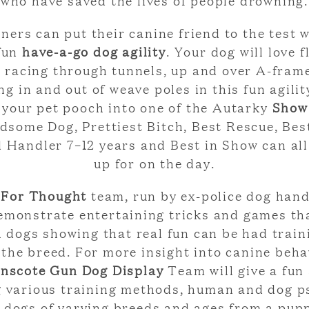
who have saved the lives of people drowning.
ners can put their canine friend to the test w
fun
have-a-go dog agility
. Your dog will love f
 racing through tunnels, up and over A-fram
ng in and out of weave poles in this fun agility
 your pet pooch into one of the Autarky
Show
some Dog, Prettiest Bitch, Best Rescue, Bes
d Handler 7–12 years and Best in Show can all
up for on the day.
 For Thought
team, run by ex-police dog hand
emonstrate entertaining tricks and games th
 dogs showing that real fun can be had train
the breed. For more insight into canine beha
inscote Gun Dog Display
Team will give a fun
 various training methods, human and dog p
 dogs of varying breeds and ages from a pupp