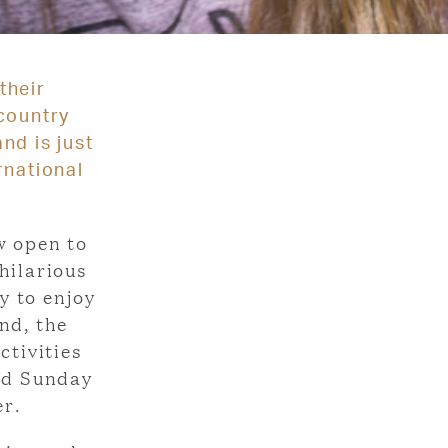
their
country
nd is just
rnational
w open to
hilarious
y to enjoy
nd, the
tivities
nd Sunday
er.