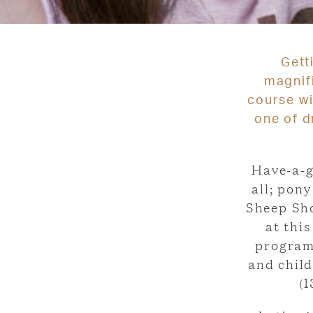
Gett
magnif
course wi
one of d
Have-a-g
all; pon
Sheep Sho
at thi
program
and chil
(1