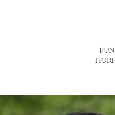
FUN
HORR