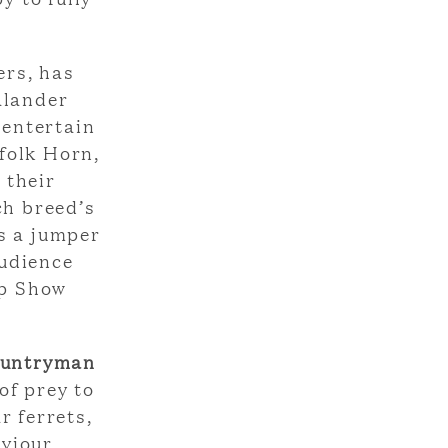
ers, has
alander
 entertain
folk Horn,
 their
ch breed’s
s a jumper
audience
ep Show
ountryman
of prey to
r ferrets,
viour.