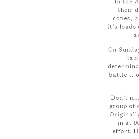
In the 
their 
cones, b
It’s loads
a
On Sunday
tak
determinat
battle it
Don’t mis
group of 
Originall
in at 
effort. 