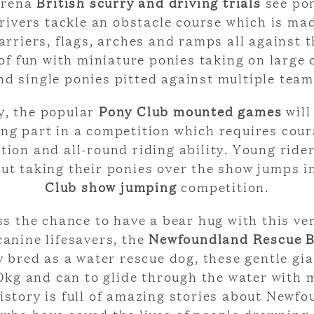
Arena
British scurry and driving trials
see po
drivers tackle an obstacle course which is ma
arriers, flags, arches and ramps all against t
 of fun with miniature ponies taking on large
nd single ponies pitted against multiple team
, the popular
Pony Club mounted games
will
ing part in a competition which requires cour
ion and all-round riding ability. Young rider
 out taking their ponies over the show jumps i
Club show jumping
competition.
s the chance to have a bear hug with this ve
canine lifesavers, the
Newfoundland Rescue B
y bred as a water rescue dog, these gentle gi
90kg and can to glide through the water with 
History is full of amazing stories about Newf