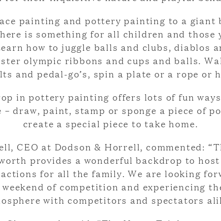
ace painting and pottery painting to a giant
there is something for all children and those
Learn how to juggle balls and clubs, diablos a
aster olympic ribbons and cups and balls. Wa
ilts and pedal-go’s, spin a plate or a rope or 
op in pottery painting offers lots of fun ways
e – draw, paint, stamp or sponge a piece of po
create a special piece to take home.
ll, CEO at Dodson & Horrell, commented: “T
worth provides a wonderful backdrop to host
ractions for all the family. We are looking fo
g weekend of competition and experiencing th
osphere with competitors and spectators ali