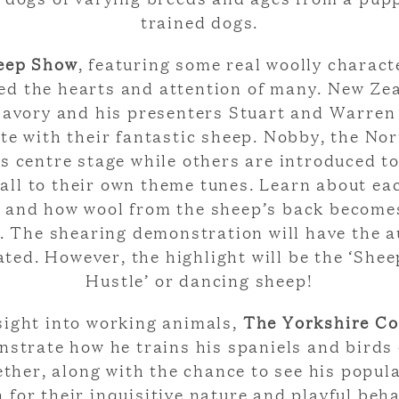
trained dogs.
eep Show
, featuring some real woolly charact
ed the hearts and attention of many. New Ze
avory and his presenters Stuart and Warren
te with their fantastic sheep. Nobby, the Nor
s centre stage while others are introduced to
all to their own theme tunes. Learn about ea
s and how wool from the sheep’s back become
. The shearing demonstration will have the 
ated. However, the highlight will be the ‘She
Hustle’ or dancing sheep!
sight into working animals,
The Yorkshire C
nstrate how he trains his spaniels and birds 
ther, along with the chance to see his popula
 for their inquisitive nature and playful beha