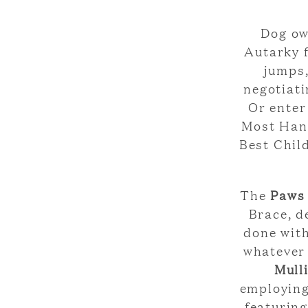
Dog ow
Autarky 
jumps,
negotiati
Or enter
Most Hand
Best Chil
The
Paws
Brace, d
done with
whatever 
Mull
employing
featuring