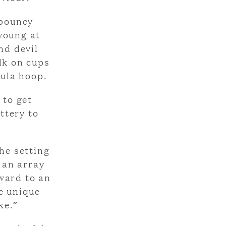
 bouncy
 young at
nd devil
lk on cups
hula hoop.
 to get
ttery to
he setting
 an array
rward to an
e unique
ke.”