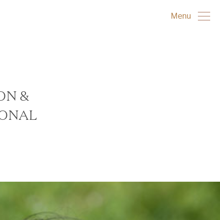
Menu
ON &
IONAL