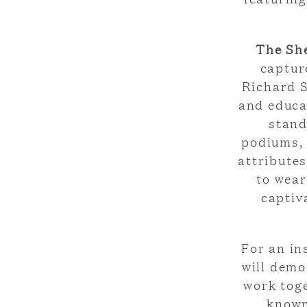
The Sh
captur
Richard S
and educa
stand
podiums, 
attribute
to wear
captiv
For an in
will demo
work toge
known