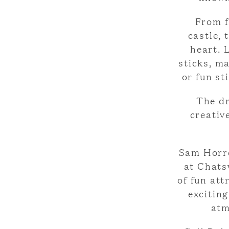
From f
castle, 
heart. 
sticks, m
or fun st
The dr
creativ
Sam Horre
at Chats
of fun att
excitin
atm