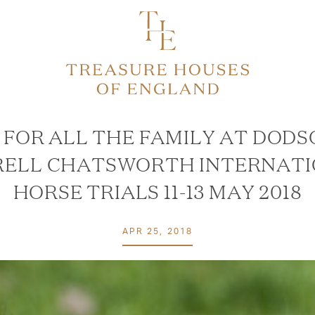
 FOR ALL THE FAMILY AT DODS
ELL CHATSWORTH INTERNAT
HORSE TRIALS 11-13 MAY 2018
APR 25, 2018