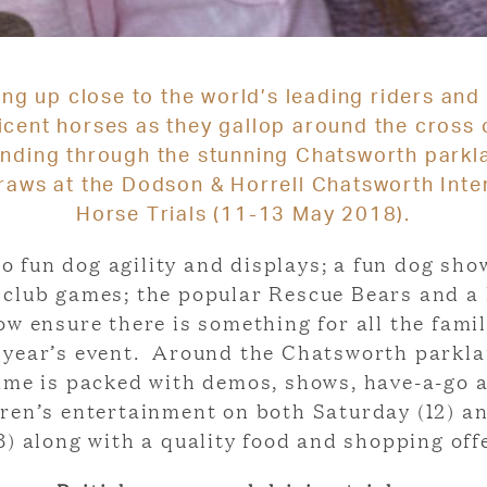
ing up close to the world’s leading riders and 
icent horses as they gallop around the cross 
nding through the stunning Chatsworth parkla
raws at the Dodson & Horrell Chatsworth Inte
Horse Trials (11-13 May 2018).
o fun dog agility and displays; a fun dog sho
y club games; the popular Rescue Bears and a 
w ensure there is something for all the famil
s year’s event. Around the Chatsworth parkla
me is packed with demos, shows, have-a-go ac
dren’s entertainment on both Saturday (12) a
3) along with a quality food and shopping off