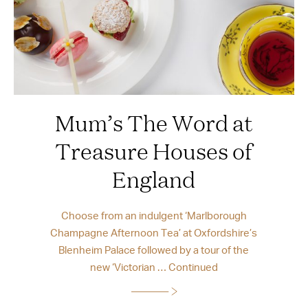
Mum’s The Word at
Treasure Houses of
England
Choose from an indulgent ‘Marlborough
Champagne Afternoon Tea’ at Oxfordshire’s
Blenheim Palace followed by a tour of the
new ‘Victorian …
Continued