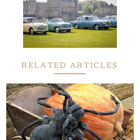
RELATED ARTICLES