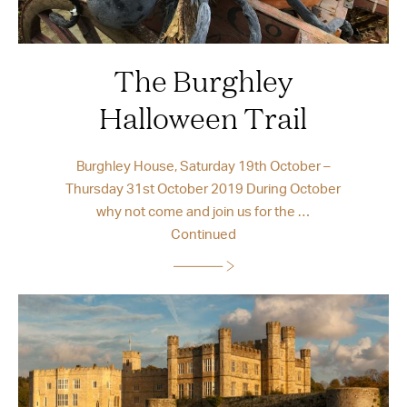
The Burghley
Halloween Trail
Burghley House, Saturday 19th October –
Thursday 31st October 2019 During October
why not come and join us for the …
Continued