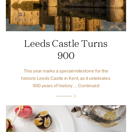
Leeds Castle Turns
900
This year marks a special milestone for the
historic Leeds Castle in Kent, as it celebrates
900 years of history …
Continued