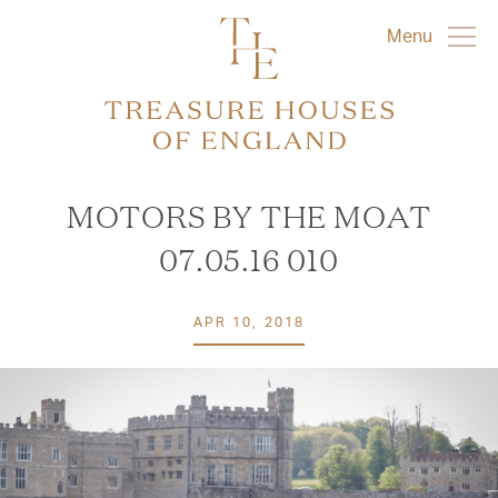
Menu
MOTORS BY THE MOAT
07.05.16 010
APR 10, 2018