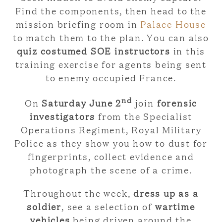
Find the components, then head to the
mission briefing room in
Palace House
to match them to the plan. You can also
quiz costumed SOE instructors
in this
training exercise for agents being sent
to enemy occupied France.
nd
On
Saturday June 2
join
forensic
investigators
from the Specialist
Operations Regiment, Royal Military
Police as they show you how to dust for
fingerprints, collect evidence and
photograph the scene of a crime.
Throughout the week,
dress up as a
soldier
, see a selection of
wartime
vehicles
being driven around the