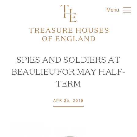
Menu
SPIES AND SOLDIERS AT
BEAULIEU FOR MAY HALF-
TERM
APR 25, 2018