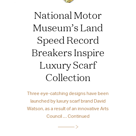
National Motor
Museum’s Land
Speed Record
Breakers Inspire
Luxury Scarf
Collection
Three eye-catching designs have been
launched by luxury scarf brand David
Watson, as a result of an innovative Arts
Council …
Continued