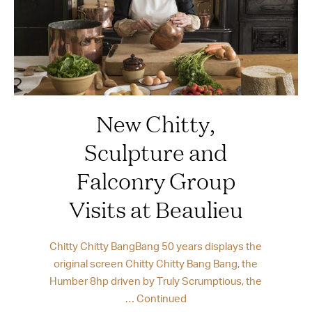
New Chitty,
Sculpture and
Falconry Group
Visits at Beaulieu
Chitty Chitty BangBang 50 years displays the
original screen Chitty Chitty Bang Bang, the
Humber 8hp driven by Truly Scrumptious, the
…
Continued