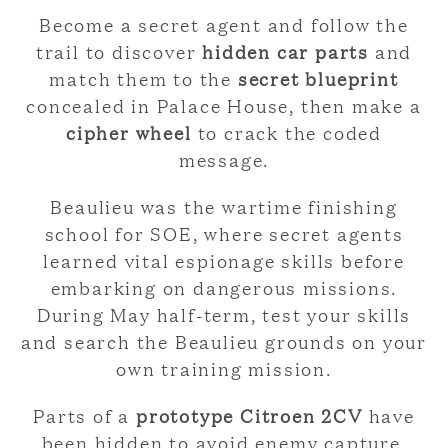
Become a secret agent and follow the
trail to discover
hidden car parts
and
match them to the
secret blueprint
concealed in Palace House, then make a
cipher wheel
to crack the coded
message.
Beaulieu was the wartime finishing
school for SOE, where secret agents
learned vital espionage skills before
embarking on dangerous missions.
During May half-term, test your skills
and search the Beaulieu grounds on your
own training mission.
Parts of a
prototype Citroen 2CV
have
been hidden to avoid enemy capture.