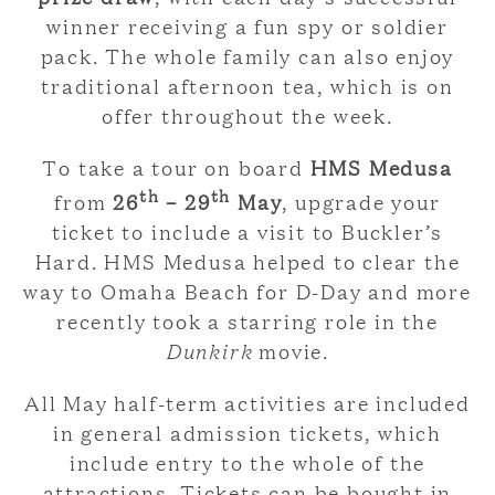
winner receiving a fun spy or soldier
pack. The whole family can also enjoy
traditional afternoon tea, which is on
offer throughout the week.
To take a tour on board
HMS Medusa
th
th
from
26
– 29
May
, upgrade your
ticket to include a visit to Buckler’s
Hard. HMS Medusa helped to clear the
way to Omaha Beach for D-Day and more
recently took a starring role in the
Dunkirk
movie.
All May half-term activities are included
in general admission tickets, which
include entry to the whole of the
attractions. Tickets can be bought in