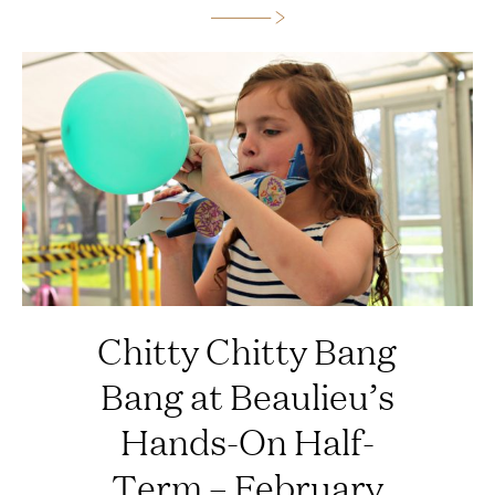
Chitty Chitty Bang
Bang at Beaulieu’s
Hands-On Half-
Term – February