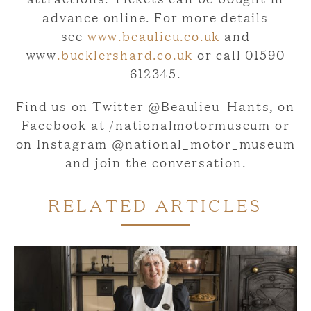
advance online. For more details
see
www.beaulieu.co.uk
and
www
.bucklershard.co.uk
or call 01590
612345.
Find us on Twitter @Beaulieu_Hants, on
Facebook at /nationalmotormuseum or
on Instagram @national_motor_museum
and join the conversation.
RELATED ARTICLES