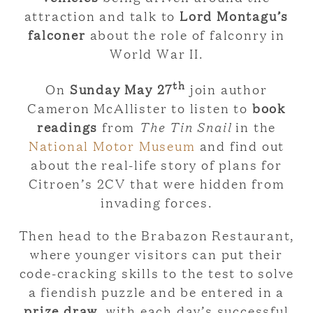
attraction and talk to
Lord Montagu’s
falconer
about the role of falconry in
World War II.
th
On
Sunday May 27
join author
Cameron McAllister to listen to
book
readings
from
The Tin Snail
in the
National Motor Museum
and find out
about the real-life story of plans for
Citroen’s 2CV that were hidden from
invading forces.
Then head to the Brabazon Restaurant,
where younger visitors can put their
code-cracking skills to the test to solve
a fiendish puzzle and be entered in a
prize draw
, with each day’s successful