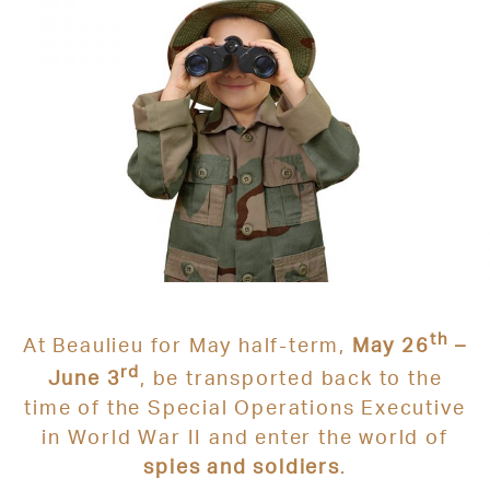
th
At
Beaulieu
for May half-term,
May 26
–
rd
June 3
, be transported back to the
time of the
Special Operations Executive
in World War II and enter the world of
spies and soldiers
.