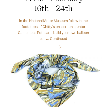
16th – 24th
In the National Motor Museum follow in the
footsteps of Chitty’s on-screen creator
Caractacus Potts and build your own balloon
car. …
Continued