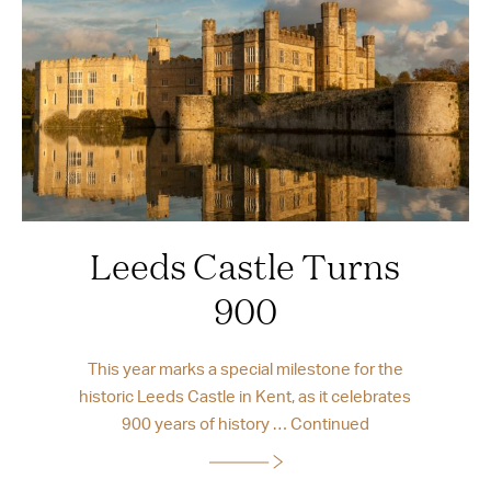
Leeds Castle Turns
900
This year marks a special milestone for the
historic Leeds Castle in Kent, as it celebrates
900 years of history …
Continued