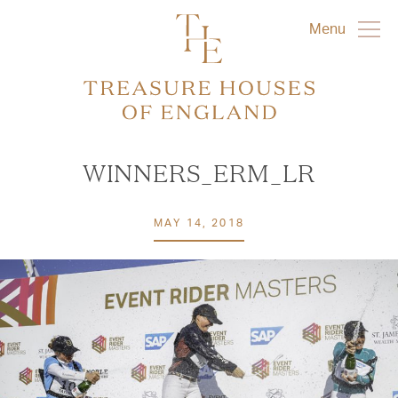
Menu
WINNERS_ERM_LR
MAY 14, 2018