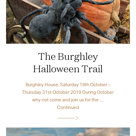
The Burghley
Halloween Trail
Burghley House, Saturday 19th October –
Thursday 31st October 2019 During October
why not come and join us for the …
Continued