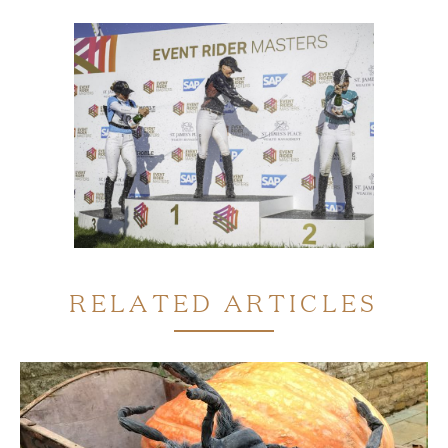
RELATED ARTICLES