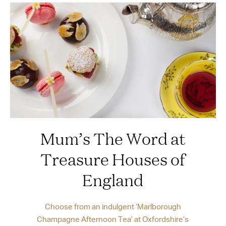
Mum’s The Word at
Treasure Houses of
England
Choose from an indulgent ‘Marlborough
Champagne Afternoon Tea’ at Oxfordshire’s