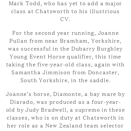
Mark Todd, who has yet to add a major
class at Chatsworth to his illustrious
CV.
For the second year running, Joanne
Pullan from near Bramham, Yorkshire,
was successful in the Dubarry Burghley
Young Event Horse qualifier, this time
taking the five-year-old class, again with
Samantha Jimmison from Doncaster,
South Yorkshire, in the saddle.
Joanne’s horse, Diamonte, a bay mare by
Diarado, was produced as a four-year-
old by Judy Bradwell, a supremo in these
classes, who is on duty at Chatsworth in
her role as a New Zealand team selector