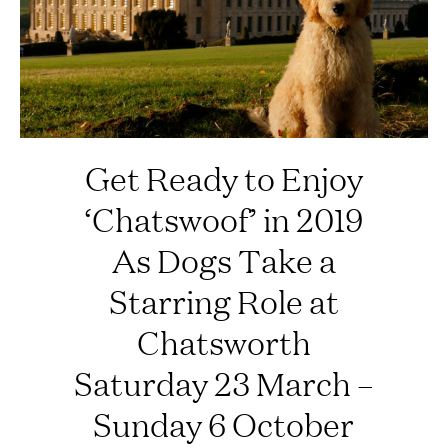
Get Ready to Enjoy
‘Chatswoof’ in 2019
As Dogs Take a
Starring Role at
Chatsworth
Saturday 23 March –
Sunday 6 October