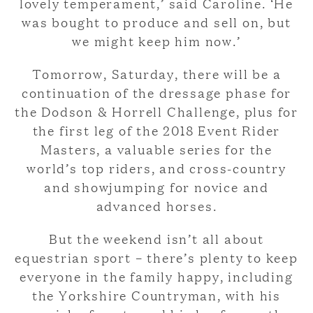
lovely temperament,’ said Caroline. ‘He
was bought to produce and sell on, but
we might keep him now.’
Tomorrow, Saturday, there will be a
continuation of the dressage phase for
the Dodson & Horrell Challenge, plus for
the first leg of the 2018 Event Rider
Masters, a valuable series for the
world’s top riders, and cross-country
and showjumping for novice and
advanced horses.
But the weekend isn’t all about
equestrian sport – there’s plenty to keep
everyone in the family happy, including
the Yorkshire Countryman, with his