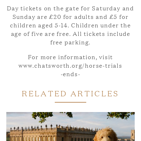
Day tickets on the gate for Saturday and
Sunday are £20 for adults and £5 for
children aged 5-14. Children under the
age of five are free. All tickets include
free parking.
For more information, visit
www.chatsworth.org/horse-trials
-ends-
RELATED ARTICLES