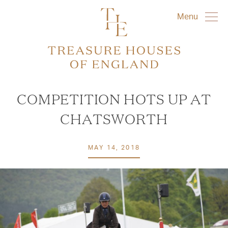
Menu
COMPETITION HOTS UP AT
CHATSWORTH
MAY 14, 2018