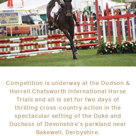
Competition is underway at the Dodson &
Horrell Chatsworth International Horse
Trials and all is set for two days of
thrilling cross-country action in the
spectacular setting of the Duke and
Duchess of Devonshire’s parkland near
Bakewell, Derbyshire.