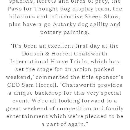
spaniels, ferrets and birds of prey, the
Paws for Thought dog display team, the
hilarious and informative Sheep Show,
plus have-a-go Autarky dog agility and
pottery painting.
‘It’s been an excellent first day at the
Dodson & Horrell Chatsworth
International Horse Trials, which has
set the stage for an action-packed
weekend,’ commented the title sponsor’s
CEO Sam Horrell. ‘Chatsworth provides
a unique backdrop for this very special
event. We’re all looking forward to a
great weekend of competition and family
entertainment which we’re pleased to be
a part of again.”