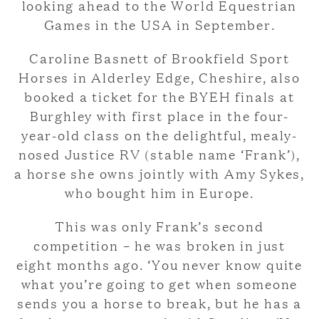
looking ahead to the World Equestrian
Games in the USA in September.
Caroline Basnett of Brookfield Sport
Horses in Alderley Edge, Cheshire, also
booked a ticket for the BYEH finals at
Burghley with first place in the four-
year-old class on the delightful, mealy-
nosed Justice RV (stable name ‘Frank’),
a horse she owns jointly with Amy Sykes,
who bought him in Europe.
This was only Frank’s second
competition – he was broken in just
eight months ago. ‘You never know quite
what you’re going to get when someone
sends you a horse to break, but he has a