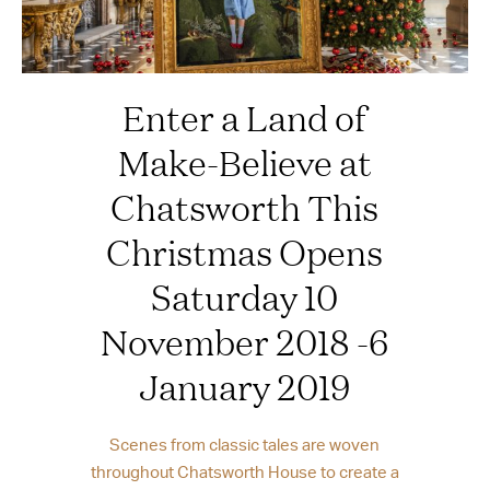
Enter a Land of
Make-Believe at
Chatsworth This
Christmas Opens
Saturday 10
November 2018 -6
January 2019
Scenes from classic tales are woven
throughout Chatsworth House to create a