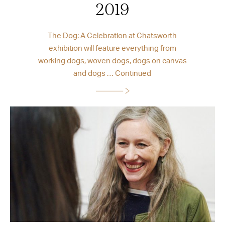
2019
The Dog: A Celebration at Chatsworth
exhibition will feature everything from
working dogs, woven dogs, dogs on canvas
and dogs …
Continued