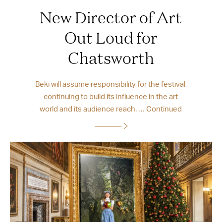
New Director of Art
Out Loud for
Chatsworth
Beki will assume responsibility for the festival,
continuing to build its influence in the art
world and its audience reach. …
Continued