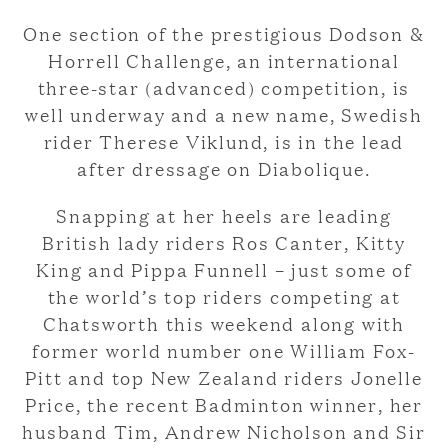
One section of the prestigious Dodson &
Horrell Challenge, an international
three-star (advanced) competition, is
well underway and a new name, Swedish
rider Therese Viklund, is in the lead
after dressage on Diabolique.
Snapping at her heels are leading
British lady riders Ros Canter, Kitty
King and Pippa Funnell – just some of
the world’s top riders competing at
Chatsworth this weekend along with
former world number one William Fox-
Pitt and top New Zealand riders Jonelle
Price, the recent Badminton winner, her
husband Tim, Andrew Nicholson and Sir