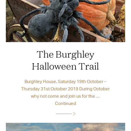
The Burghley
Halloween Trail
Burghley House, Saturday 19th October –
Thursday 31st October 2019 During October
why not come and join us for the …
Continued