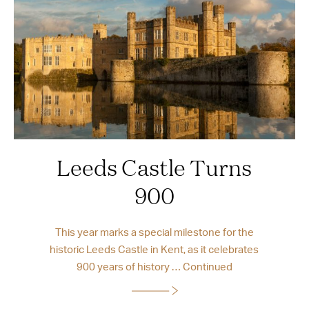
Leeds Castle Turns
900
This year marks a special milestone for the
historic Leeds Castle in Kent, as it celebrates
900 years of history …
Continued