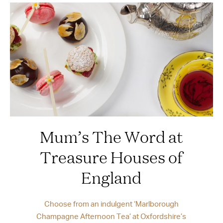
Mum’s The Word at
Treasure Houses of
England
Choose from an indulgent ‘Marlborough
Champagne Afternoon Tea’ at Oxfordshire’s