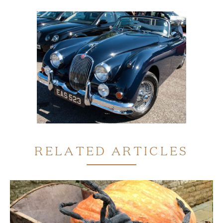
RELATED ARTICLES