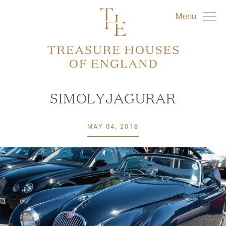
Menu
SIMOLYJAGURAR
MAY 04, 2018