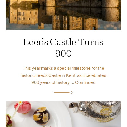
Leeds Castle Turns
900
This year marks a special milestone for the
historic Leeds Castle in Kent, as it celebrates
900 years of history …
Continued