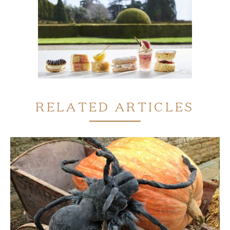
RELATED ARTICLES