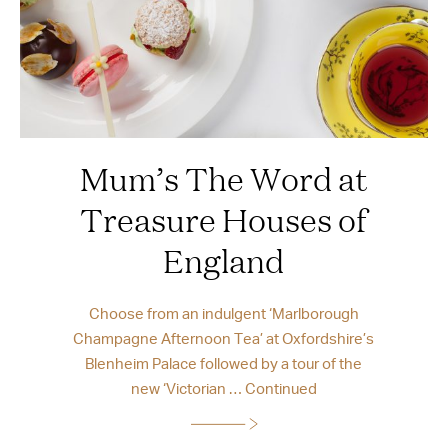
Mum’s The Word at
Treasure Houses of
England
Choose from an indulgent ‘Marlborough
Champagne Afternoon Tea’ at Oxfordshire’s
Blenheim Palace followed by a tour of the
new ‘Victorian …
Continued