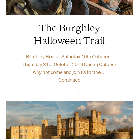
The Burghley
Halloween Trail
Burghley House, Saturday 19th October –
Thursday 31st October 2019 During October
why not come and join us for the …
Continued