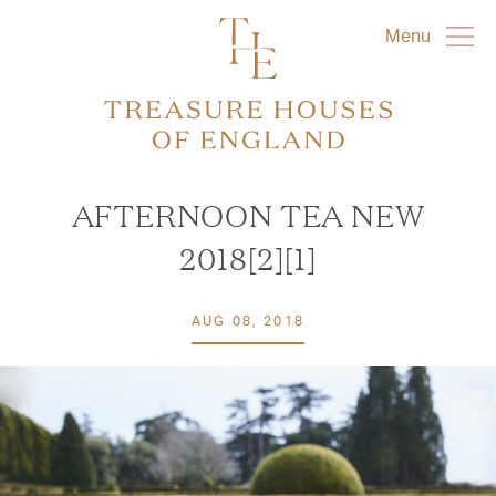
Menu
AFTERNOON TEA NEW
2018[2][1]
AUG 08, 2018