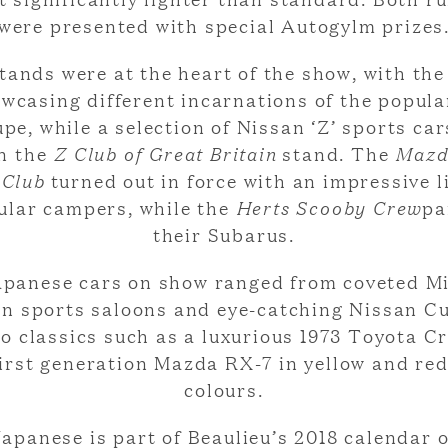
were presented with special Autogylm prizes
tands were at the heart of the show, with th
wcasing different incarnations of the popul
pe, while a selection of Nissan ‘Z’ sports ca
n the
Z Club of Great Britain
stand. The
Mazd
 Club
turned out in force with an impressive l
ular campers, while the
Herts Scooby Crew
pa
their Subarus.
apanese cars on show ranged from coveted Mi
on sports saloons and eye-catching Nissan C
to classics such as a luxurious 1973 Toyota 
first generation Mazda RX-7 in yellow and red
colours.
apanese is part of Beaulieu’s 2018 calendar 