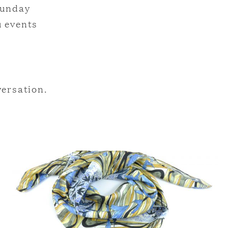
Sunday
u events
versation.