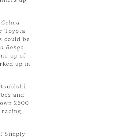
.
e
Celica
ar Toyota
rs could be
a Bongo
ine-up of
rked up in
tsubishi
ubes and
Crown 2600
 racing
of Simply