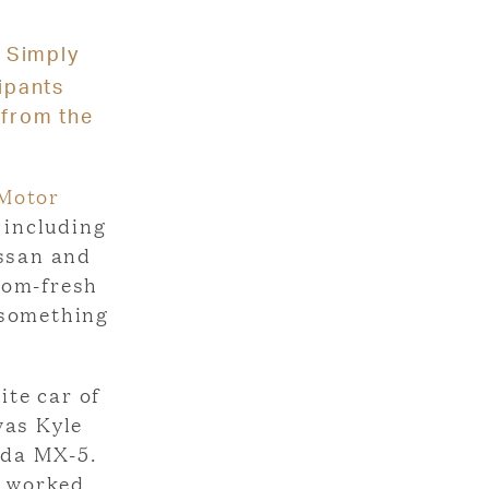
Simply
cipants
 from the
 Motor
 including
issan and
oom-fresh
 something
ite car of
was Kyle
zda MX-5.
d worked