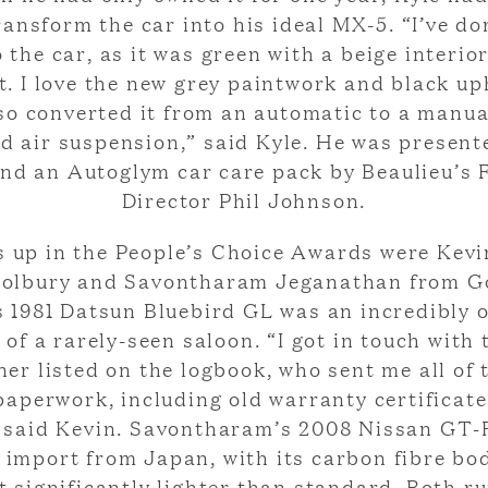
ransform the car into his ideal MX-5. “I’ve don
 the car, as it was green with a beige interio
t. I love the new grey paintwork and black up
lso converted it from an automatic to a manu
ed air suspension,” said Kyle. He was present
nd an Autoglym car care pack by Beaulieu’s 
Director Phil Johnson.
 up in the People’s Choice Awards were Kevi
olbury and Savontharam Jeganathan from G
s 1981 Datsun Bluebird GL was an incredibly o
of a rarely-seen saloon. “I got in touch with 
ner listed on the logbook, who sent me all of 
paperwork, including old warranty certificat
” said Kevin. Savontharam’s 2008 Nissan GT-
 import from Japan, with its carbon fibre b
t significantly lighter than standard. Both r