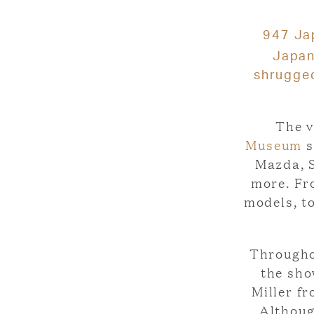
947 Jap
Japa
shrugged
The v
Museum
s
Mazda, S
more. Fr
models, t
Throughou
the sho
Miller f
Althoug