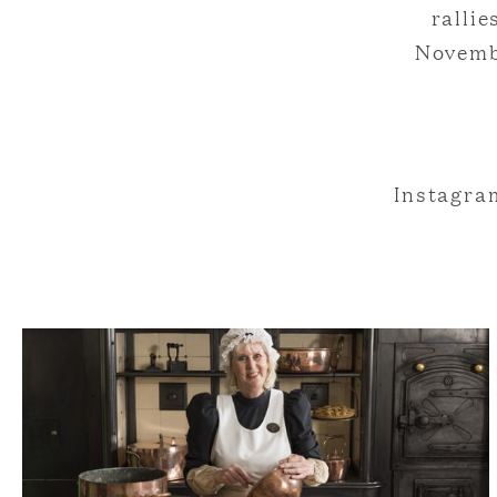
ralli
Novemb
Instagr