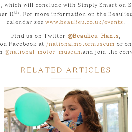
es, which will conclude with Simply Smart on 
th
er 11
. For more information on the Beaulie
calendar see
www.beaulieu.co.uk/events
.
Find us on Twitter
@Beaulieu_Hants
,
on Facebook at
/nationalmotormuseum
or on
am
@national_motor_museum
and join the con
RELATED ARTICLES