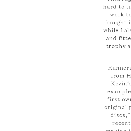
hard to t
work to
bought i
while I a
and fitt
trophy a
Runners
from H
Kevin’
example 
first ow
original 
discs,
recent
making i