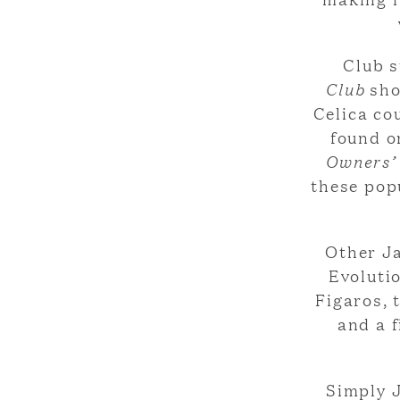
Club s
Club
sho
Celica cou
found o
Owners’
these pop
Other J
Evoluti
Figaros, 
and a 
Simply J