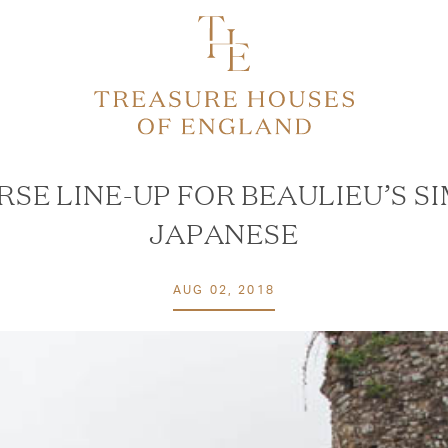
RSE LINE-UP FOR BEAULIEU’S S
JAPANESE
AUG 02, 2018