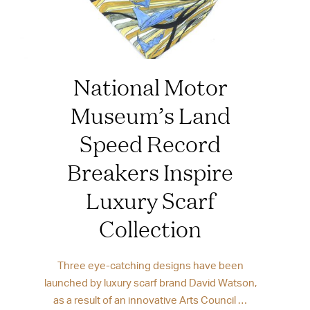
National Motor
Museum’s Land
Speed Record
Breakers Inspire
Luxury Scarf
Collection
Three eye-catching designs have been
launched by luxury scarf brand David Watson,
as a result of an innovative Arts Council …