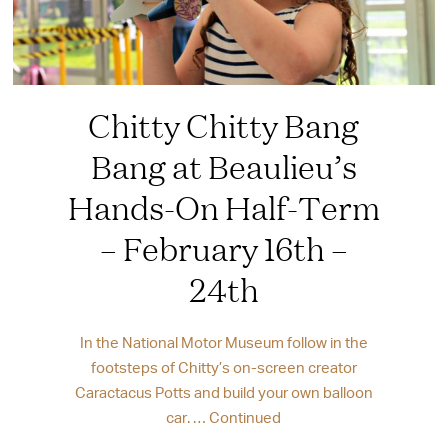
Chitty Chitty Bang
Bang at Beaulieu’s
Hands-On Half-Term
– February 16th –
24th
In the National Motor Museum follow in the
footsteps of Chitty’s on-screen creator
Caractacus Potts and build your own balloon
car. …
Continued