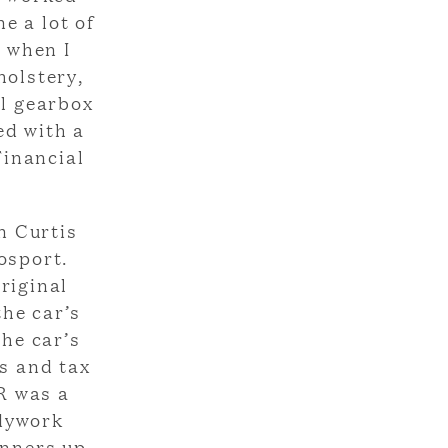
e a lot of
r when I
holstery,
al gearbox
ed with a
Financial
n Curtis
osport.
riginal
the car’s
the car’s
es and tax
R was a
odywork
unners up