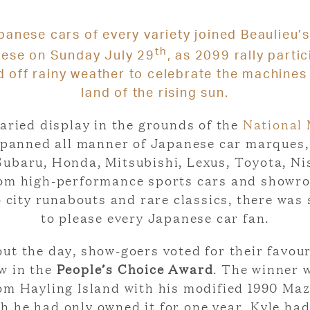
anese cars of every variety joined
Beaulieu’s
th
nese
on Sunday July 29
, as 2099 rally parti
 off rainy weather to celebrate the machines
land of the rising sun.
aried display in the grounds of the
National
panned all manner of Japanese car marques,
ubaru, Honda, Mitsubishi, Lexus, Toyota, N
om high-performance sports cars and showr
o city runabouts and rare classics, there was
to please every Japanese car fan.
t the day, show-goers voted for their favour
w in the
People’s Choice Award
. The winner 
rom Hayling Island with his modified 1990 Ma
h he had only owned it for one year, Kyle ha