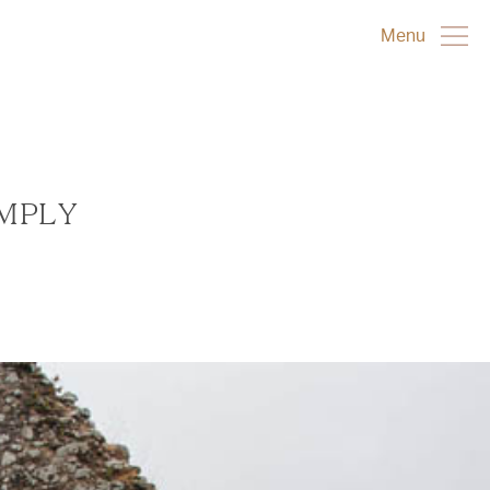
Menu
IMPLY