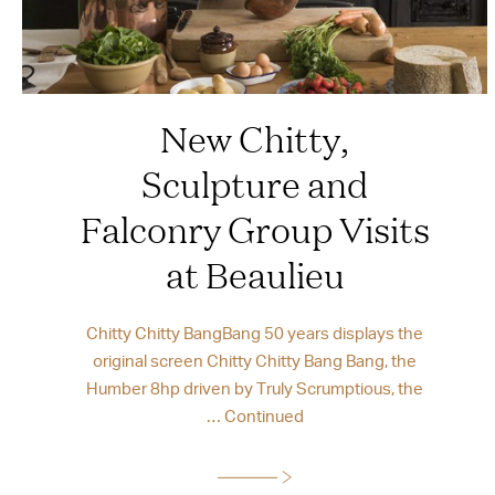
New Chitty,
Sculpture and
Falconry Group Visits
at Beaulieu
Chitty Chitty BangBang 50 years displays the
original screen Chitty Chitty Bang Bang, the
Humber 8hp driven by Truly Scrumptious, the
…
Continued