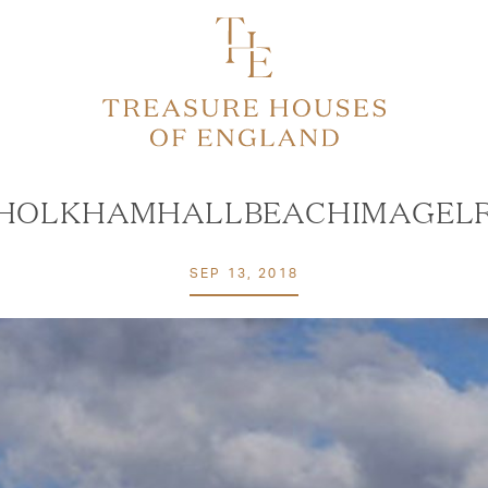
HOLKHAMHALLBEACHIMAGEL
SEP 13, 2018