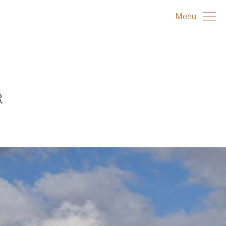
Menu
R