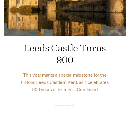
Leeds Castle Turns
900
This year marks a special milestone for the
historic Leeds Castle in Kent, as it celebrates
900 years of history …
Continued