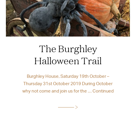
The Burghley
Halloween Trail
Burghley House, Saturday 19th October –
Thursday 31st October 2019 During October
why not come and join us for the …
Continued