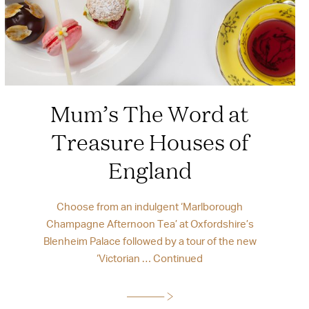
Mum’s The Word at
Treasure Houses of
England
Choose from an indulgent ‘Marlborough
Champagne Afternoon Tea’ at Oxfordshire’s
Blenheim Palace followed by a tour of the new
‘Victorian …
Continued