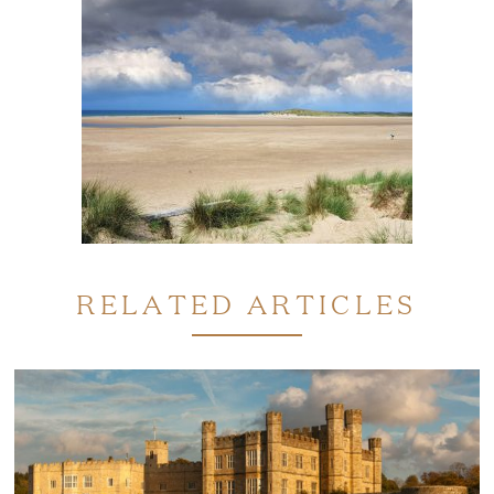
RELATED ARTICLES