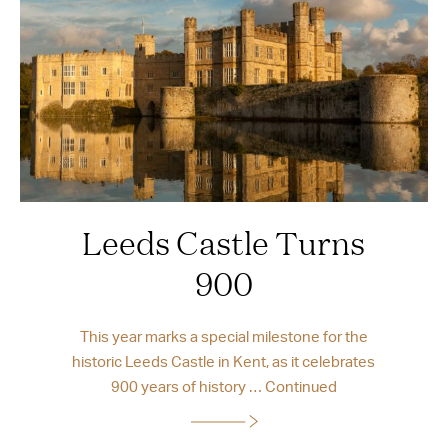
Leeds Castle Turns
900
This year marks a special milestone for the
historic Leeds Castle in Kent, as it celebrates
900 years of history …
Continued