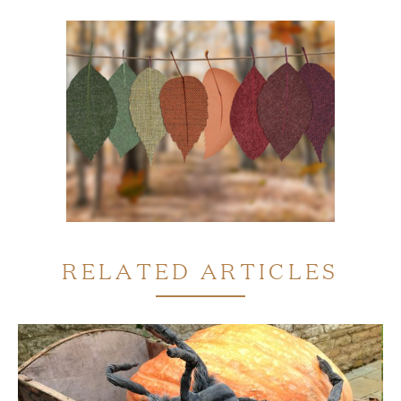
RELATED ARTICLES