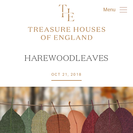
Menu
HAREWOODLEAVES
OCT 21, 2018