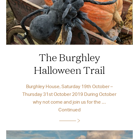
The Burghley
Halloween Trail
Burghley House, Saturday 19th October –
Thursday 31st October 2019 During October
why not come and join us for the …
Continued