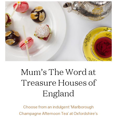
Mum’s The Word at
Treasure Houses of
England
Choose from an indulgent ‘Marlborough
Champagne Afternoon Tea’ at Oxfordshire’s