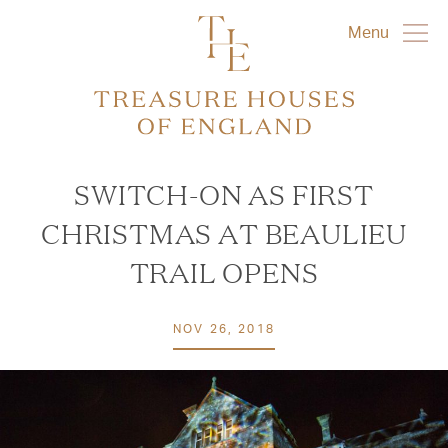
Menu
SWITCH-ON AS FIRST
CHRISTMAS AT BEAULIEU
TRAIL OPENS
NOV 26, 2018