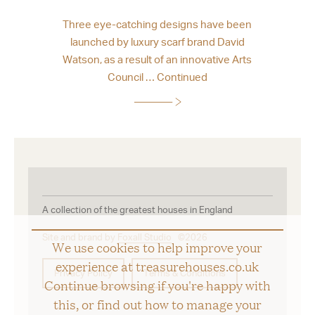
Three eye-catching designs have been
launched by luxury scarf brand David
Watson, as a result of an innovative Arts
Council …
Continued
A collection of the greatest houses in England
Site and brand by
Foxall Studio
©2026
We use cookies to help improve your
experience at treasurehouses.co.uk
Privacy Policy
Terms & Conditions
Continue browsing if you're happy with
this, or find out how to manage your