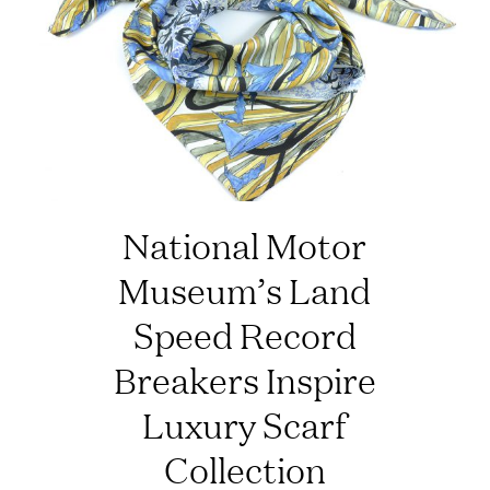
National Motor
Museum’s Land
Speed Record
Breakers Inspire
Luxury Scarf
Collection