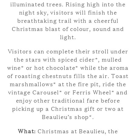
illuminated trees. Rising high into the
night sky, visitors will finish the
breathtaking trail with a cheerful
Christmas blast of colour, sound and
light.
Visitors can complete their stroll under
the stars with spiced cider*, mulled
wine* or hot chocolate* while the aroma
of roasting chestnuts fills the air. Toast
marshmallows* at the fire pit, ride the
vintage Carousel* or Ferris Wheel* and
enjoy other traditional fare before
picking up a Christmas gift or two at
Beaulieu’s shop*.
What:
Christmas at Beaulieu, the