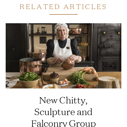
RELATED ARTICLES
New Chitty,
Sculpture and
Falconry Group