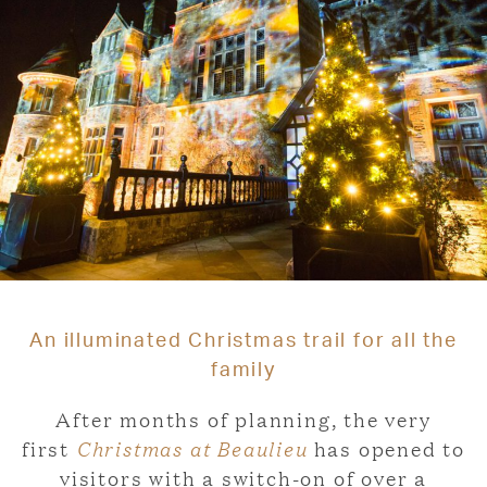
An illuminated Christmas trail for all the
family
After months of planning, the very
first
Christmas at Beaulieu
has opened to
visitors with a switch-on of over a