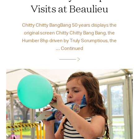
Visits at Beaulieu
Chitty Chitty BangBang 50 years displays the
original screen Chitty Chitty Bang Bang, the
Humber 8hp driven by Truly Scrumptious, the
…
Continued