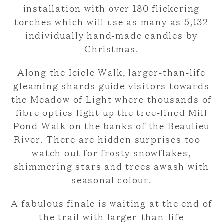
installation with over 180 flickering
torches which will use as many as 5,132
individually hand-made candles by
Christmas.
Along the Icicle Walk, larger-than-life
gleaming shards guide visitors towards
the Meadow of Light where thousands of
fibre optics light up the tree-lined Mill
Pond Walk on the banks of the Beaulieu
River. There are hidden surprises too –
watch out for frosty snowflakes,
shimmering stars and trees awash with
seasonal colour.
A fabulous finale is waiting at the end of
the trail with larger-than-life