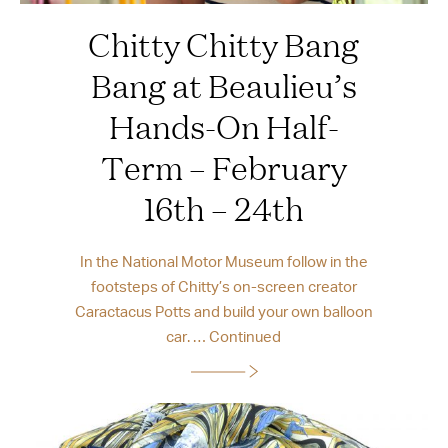
Chitty Chitty Bang
Bang at Beaulieu’s
Hands-On Half-
Term – February
16th – 24th
In the National Motor Museum follow in the
footsteps of Chitty’s on-screen creator
Caractacus Potts and build your own balloon
car. …
Continued