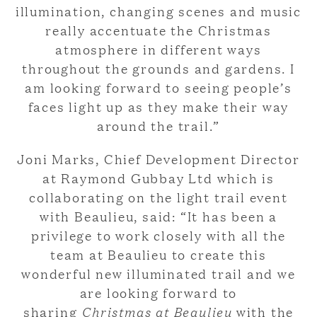
illumination, changing scenes and music
really accentuate the Christmas
atmosphere in different ways
throughout the grounds and gardens. I
am looking forward to seeing people’s
faces light up as they make their way
around the trail.”
Joni Marks, Chief Development Director
at Raymond Gubbay Ltd which is
collaborating on the light trail event
with Beaulieu, said: “It has been a
privilege to work closely with all the
team at Beaulieu to create this
wonderful new illuminated trail and we
are looking forward to
sharing
Christmas at Beaulieu
with the