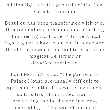
million lights in the grounds of the New
Forest attraction.
Beaulieu has been transformed with over
11 individual installations on a mile-long
shimmering trail. Over 437 theatrical
lighting units have been put in place and
11 miles of power cable laid to create the
magical
Christmas at
Beaulieu
experience.
Lord Montagu said: “The gardens of
Palace House are usually difficult to
appreciate in the dark winter evenings,
so this first illuminated trail is
presenting the landscape in a new,
magical light. The varied forms of