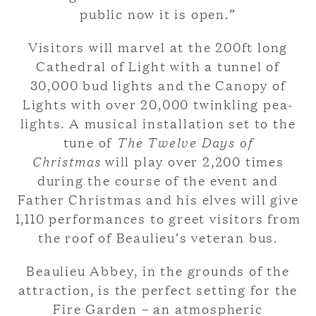
public now it is open.”
Visitors will marvel at the 200ft long
Cathedral of Light with a tunnel of
30,000 bud lights and the Canopy of
Lights with over 20,000 twinkling pea-
lights. A musical installation set to the
tune of
The Twelve Days of
Christmas
will play over 2,200 times
during the course of the event and
Father Christmas and his elves will give
1,110 performances to greet visitors from
the roof of Beaulieu’s veteran bus.
Beaulieu Abbey, in the grounds of the
attraction, is the perfect setting for the
Fire Garden – an atmospheric