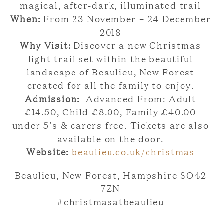
magical, after-dark, illuminated trail
When:
From 23 November – 24 December
2018
Why Visit:
Discover a new Christmas
light trail set within the beautiful
landscape of Beaulieu, New Forest
created for all the family to enjoy.
Admission:
Advanced From: Adult
£14.50, Child £8.00, Family £40.00
under 5’s & carers free. Tickets are also
available on the door.
Website:
beaulieu.co.uk/christmas
Beaulieu, New Forest, Hampshire SO42
7ZN
#christmasatbeaulieu