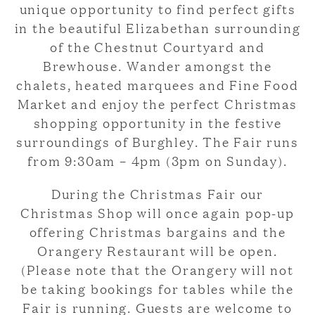
unique opportunity to find perfect gifts
in the beautiful Elizabethan surrounding
of the Chestnut Courtyard and
Brewhouse. Wander amongst the
chalets, heated marquees and Fine Food
Market and enjoy the perfect Christmas
shopping opportunity in the festive
surroundings of Burghley. The Fair runs
from 9:30am – 4pm (3pm on Sunday).
During the Christmas Fair our
Christmas Shop will once again pop-up
offering Christmas bargains and the
Orangery Restaurant will be open.
(Please note that the Orangery will not
be taking bookings for tables while the
Fair is running. Guests are welcome to