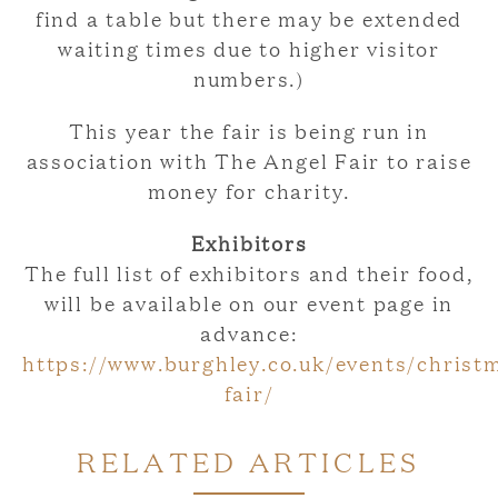
find a table but there may be extended
waiting times due to higher visitor
numbers.)
This year the fair is being run in
association with The Angel Fair to raise
money for charity.
Exhibitors
The full list of exhibitors and their food,
will be available on our event page in
advance:
https://www.burghley.co.uk/events/christ
fair/
RELATED ARTICLES