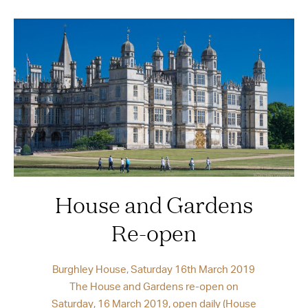
House and Gardens
Re-open
Burghley House, Saturday 16th March 2019
The House and Gardens re-open on
Saturday, 16 March 2019, open daily (House