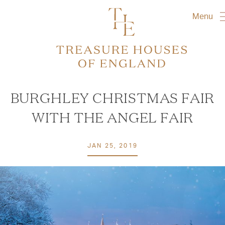
Menu
BURGHLEY CHRISTMAS FAIR
WITH THE ANGEL FAIR
JAN 25, 2019