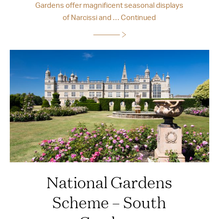
Gardens offer magnificent seasonal displays
of Narcissi and …
Continued
National Gardens
Scheme – South