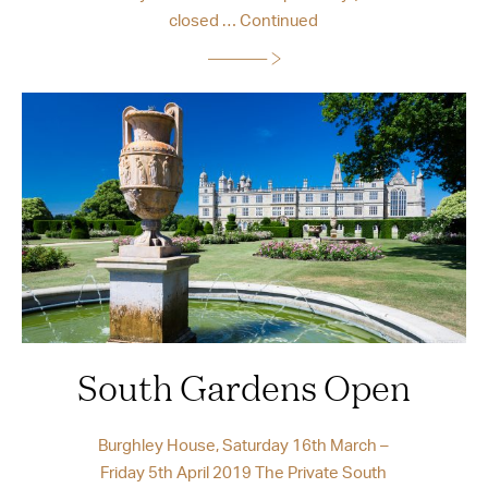
closed …
Continued
South Gardens Open
Burghley House, Saturday 16th March –
Friday 5th April 2019 The Private South