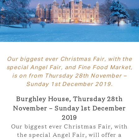
Our biggest ever Christmas Fair, with the
special Angel Fair, and Fine Food Market,
is on from Thursday 28th November –
Sunday 1st December 2019.
Burghley House, Thursday 28th
November – Sunday 1st December
2019
Our biggest ever Christmas Fair, with
the special Angel Fair, will offer a