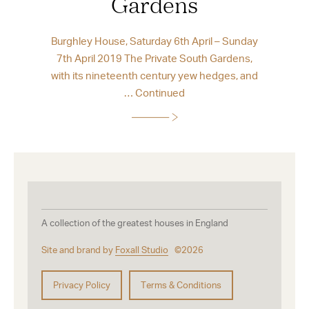
Gardens
Burghley House, Saturday 6th April – Sunday
7th April 2019 The Private South Gardens,
with its nineteenth century yew hedges, and
…
Continued
A collection of the greatest houses in England
Site and brand by
Foxall Studio
©2026
Privacy Policy
Terms & Conditions