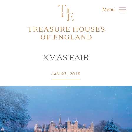
Menu
XMAS FAIR
JAN 25, 2019