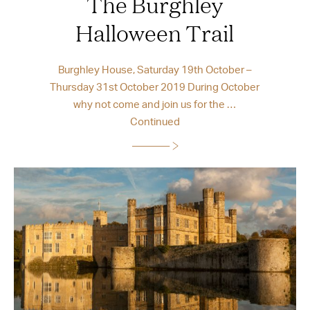
The Burghley
Halloween Trail
Burghley House, Saturday 19th October –
Thursday 31st October 2019 During October
why not come and join us for the …
Continued