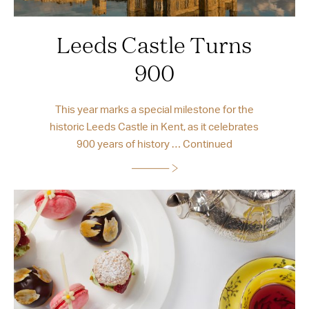
Leeds Castle Turns
900
This year marks a special milestone for the
historic Leeds Castle in Kent, as it celebrates
900 years of history …
Continued