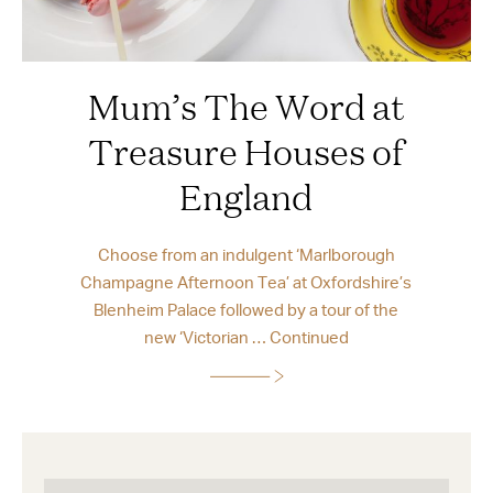
Mum’s The Word at
Treasure Houses of
England
Choose from an indulgent ‘Marlborough
Champagne Afternoon Tea’ at Oxfordshire’s
Blenheim Palace followed by a tour of the
new ‘Victorian …
Continued