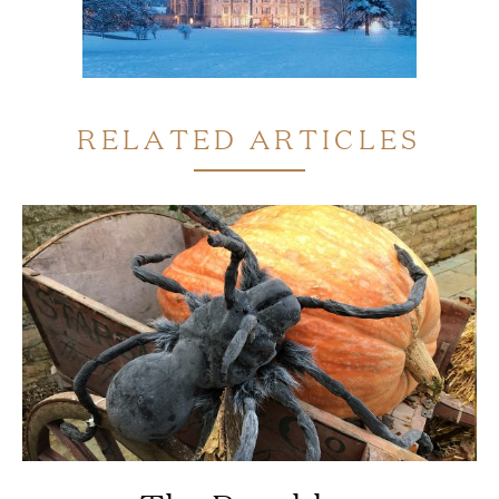
RELATED ARTICLES