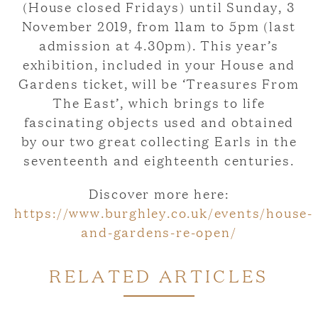
(House closed Fridays) until Sunday, 3
November 2019, from 11am to 5pm (last
admission at 4.30pm). This year’s
exhibition, included in your House and
Gardens ticket, will be ‘Treasures From
The East’, which brings to life
fascinating objects used and obtained
by our two great collecting Earls in the
seventeenth and eighteenth centuries.
Discover more here:
https://www.burghley.co.uk/events/house-
and-gardens-re-open/
RELATED ARTICLES