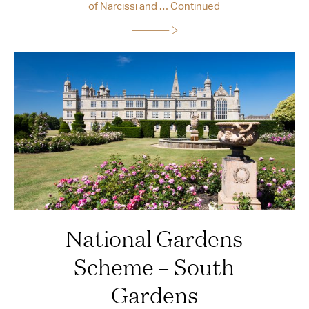
of Narcissi and …
Continued
National Gardens
Scheme – South
Gardens