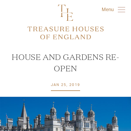
Menu
HOUSE AND GARDENS RE-
OPEN
JAN 25, 2019