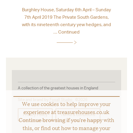
Burghley House, Saturday 6th April – Sunday
7th April 2019 The Private South Gardens,
with its nineteenth century yew hedges, and
…
Continued
A collection of the greatest houses in England
Site and brand by
Foxall Studio
©2026
We use cookies to help improve your
experience at treasurehouses.co.uk
Privacy Policy
Terms & Conditions
Continue browsing if you're happy with
this, or find out how to manage your