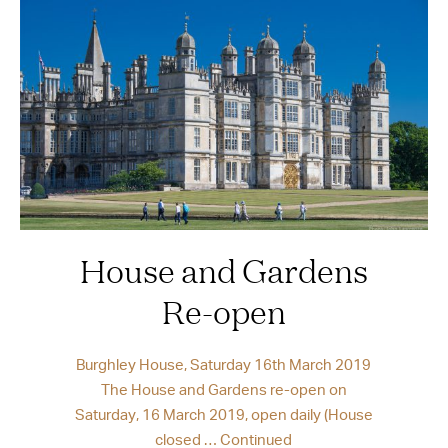
House and Gardens
Re-open
Burghley House, Saturday 16th March 2019
The House and Gardens re-open on
Saturday, 16 March 2019, open daily (House
closed …
Continued