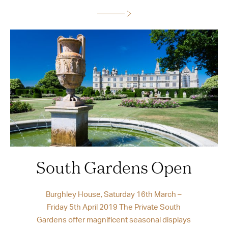
South Gardens Open
Burghley House, Saturday 16th March –
Friday 5th April 2019 The Private South
Gardens offer magnificent seasonal displays