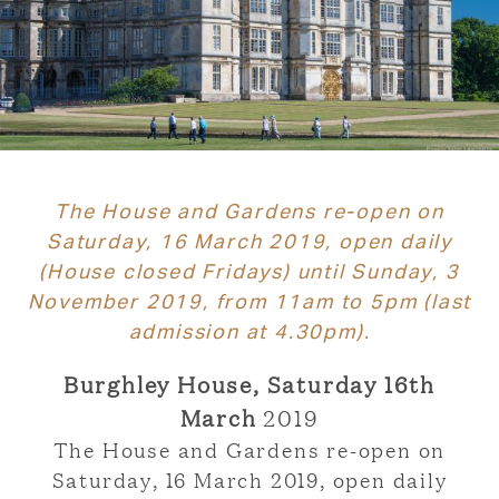
The House and Gardens re-open on
Saturday, 16 March 2019, open daily
(House closed Fridays) until Sunday, 3
November 2019, from 11am to 5pm (last
admission at 4.30pm).
Burghley House, Saturday 16th
March
2019
The House and Gardens re-open on
Saturday, 16 March 2019, open daily