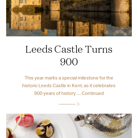
Leeds Castle Turns
900
This year marks a special milestone for the
historic Leeds Castle in Kent, as it celebrates
900 years of history …
Continued