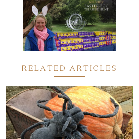
RELATED ARTICLES