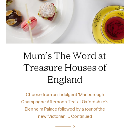
Mum’s The Word at
Treasure Houses of
England
Choose from an indulgent ‘Marlborough
Champagne Afternoon Tea’ at Oxfordshire’s
Blenheim Palace followed by a tour of the
new ‘Victorian …
Continued