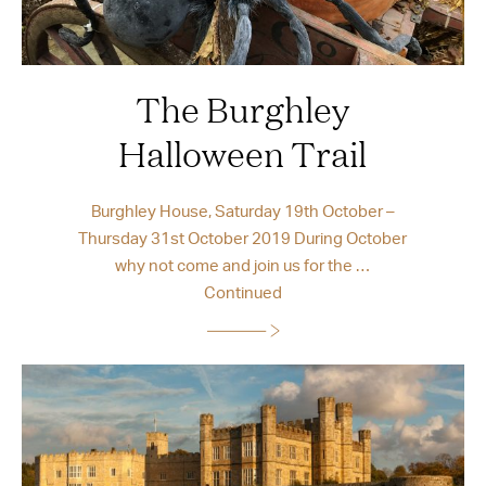
The Burghley
Halloween Trail
Burghley House, Saturday 19th October –
Thursday 31st October 2019 During October
why not come and join us for the …
Continued