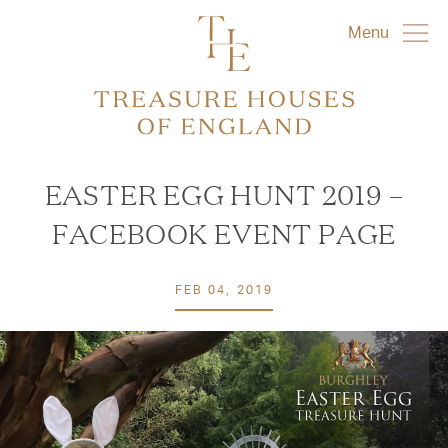
Menu
EASTER EGG HUNT 2019 –
FACEBOOK EVENT PAGE
FEB 04, 2019