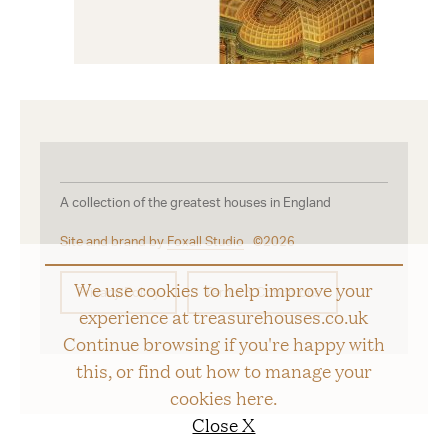
A collection of the greatest houses in England
Site and brand by
Foxall Studio
©2026
We use cookies to help improve your
Privacy Policy
Terms & Conditions
experience at treasurehouses.co.uk
Continue browsing if you're happy with
this, or find out how to manage your
cookies
here
.
Close X