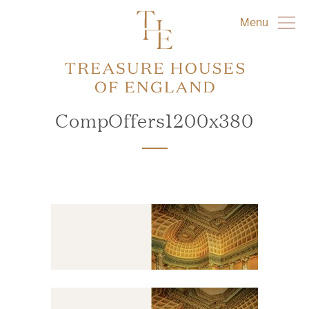
Menu
CompOffers1200x380