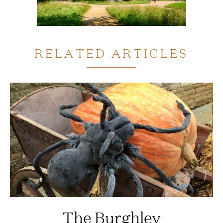
RELATED ARTICLES
The Burghley