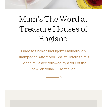
Mum’s The Word at
Treasure Houses of
England
Choose from an indulgent ‘Marlborough
Champagne Afternoon Tea’ at Oxfordshire’s
Blenheim Palace followed by a tour of the
new ‘Victorian …
Continued