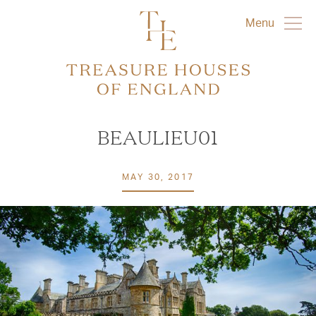
Menu
BEAULIEU01
MAY 30, 2017