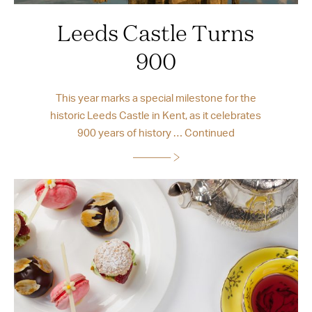
Leeds Castle Turns
900
This year marks a special milestone for the
historic Leeds Castle in Kent, as it celebrates
900 years of history …
Continued