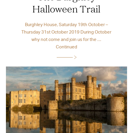
Halloween Trail
Burghley House, Saturday 19th October –
Thursday 31st October 2019 During October
why not come and join us for the …
Continued