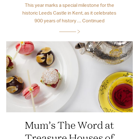
This year marks a special milestone for the
historic Leeds Castle in Kent, as it celebrates
900 years of history …
Continued
Mum’s The Word at
Treasure Houses of