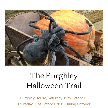
The Burghley
Halloween Trail
Burghley House, Saturday 19th October –
Thursday 31st October 2019 During October