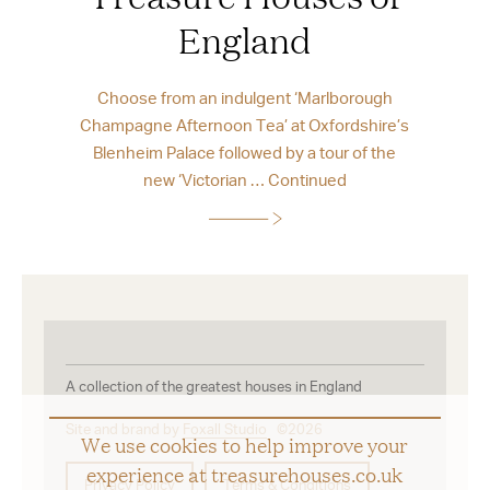
England
Choose from an indulgent ‘Marlborough
Champagne Afternoon Tea’ at Oxfordshire’s
Blenheim Palace followed by a tour of the
new ‘Victorian …
Continued
A collection of the greatest houses in England
Site and brand by
Foxall Studio
©2026
We use cookies to help improve your
experience at treasurehouses.co.uk
Privacy Policy
Terms & Conditions