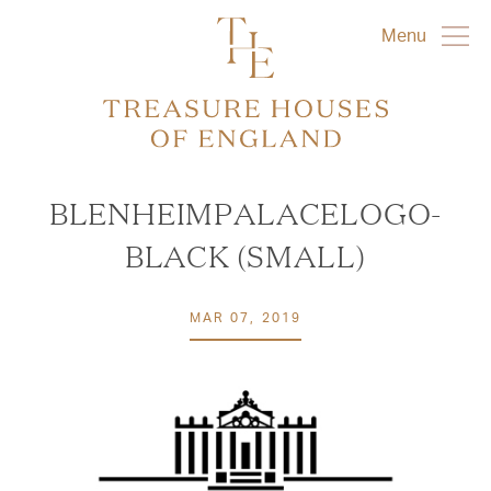
Menu
BLENHEIMPALACELOGO-
BLACK (SMALL)
MAR 07, 2019