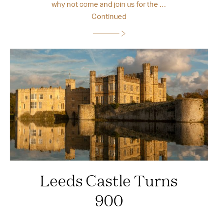
why not come and join us for the …
Continued
Leeds Castle Turns
900