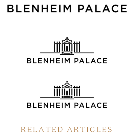
RELATED ARTICLES