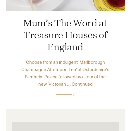
Mum’s The Word at
Treasure Houses of
England
Choose from an indulgent ‘Marlborough
Champagne Afternoon Tea’ at Oxfordshire’s
Blenheim Palace followed by a tour of the
new ‘Victorian …
Continued