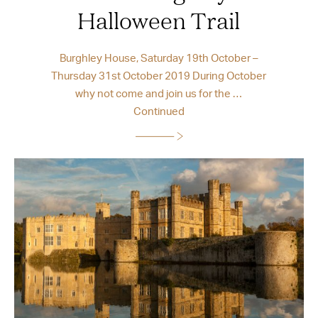
Halloween Trail
Burghley House, Saturday 19th October –
Thursday 31st October 2019 During October
why not come and join us for the …
Continued