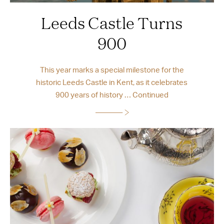
Leeds Castle Turns
900
This year marks a special milestone for the
historic Leeds Castle in Kent, as it celebrates
900 years of history …
Continued