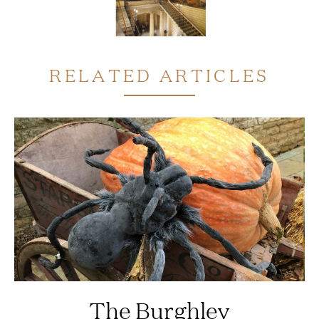
RELATED ARTICLES
The Burghley