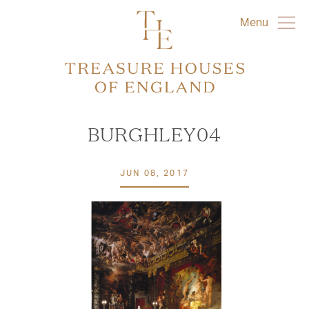
Menu
BURGHLEY04
JUN 08, 2017