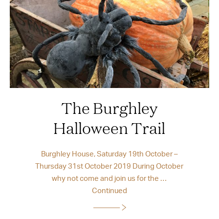
The Burghley
Halloween Trail
Burghley House, Saturday 19th October –
Thursday 31st October 2019 During October
why not come and join us for the …
Continued