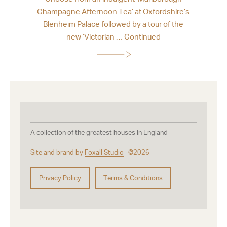
Champagne Afternoon Tea’ at Oxfordshire’s
Blenheim Palace followed by a tour of the
new ‘Victorian …
Continued
A collection of the greatest houses in England
Site and brand by
Foxall Studio
©2026
Privacy Policy
Terms & Conditions