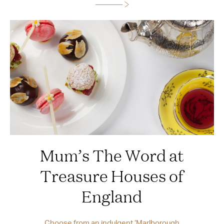
Mum’s The Word at
Treasure Houses of
England
Choose from an indulgent ‘Marlborough