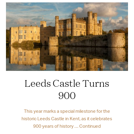
Leeds Castle Turns
900
This year marks a special milestone for the
historic Leeds Castle in Kent, as it celebrates
900 years of history …
Continued