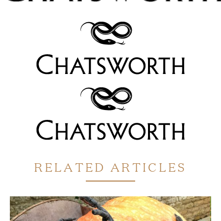
RELATED ARTICLES