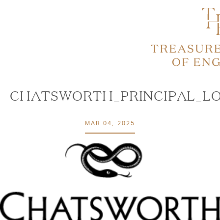
CHATSWORTH_PRINCIPAL_LO
MAR 04, 2025