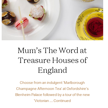
Mum’s The Word at
Treasure Houses of
England
Choose from an indulgent ‘Marlborough
Champagne Afternoon Tea’ at Oxfordshire’s
Blenheim Palace followed by a tour of the new
‘Victorian …
Continued