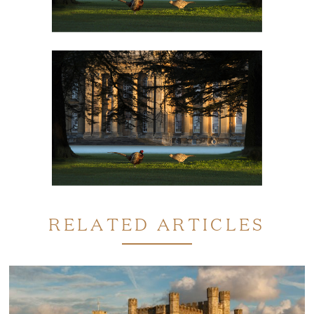
RELATED ARTICLES