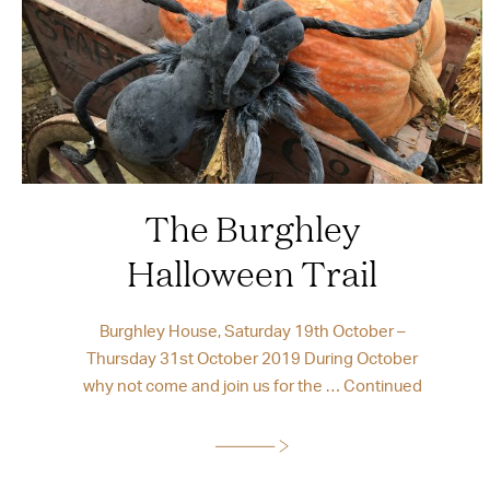
The Burghley
Halloween Trail
Burghley House, Saturday 19th October –
Thursday 31st October 2019 During October
why not come and join us for the …
Continued