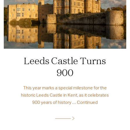
Leeds Castle Turns
900
This year marks a special milestone for the
historic Leeds Castle in Kent, as it celebrates
900 years of history …
Continued