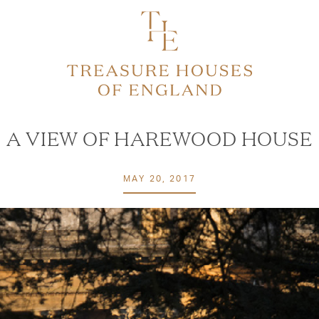
A VIEW OF HAREWOOD HOUSE
MAY 20, 2017