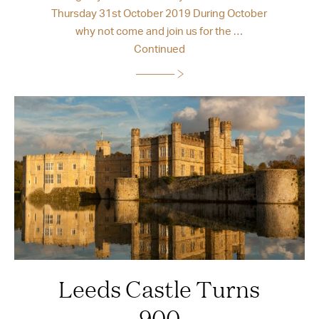
Thursday 31st October 2019 During October
why not come and join us for the …
Continued
Leeds Castle Turns
900