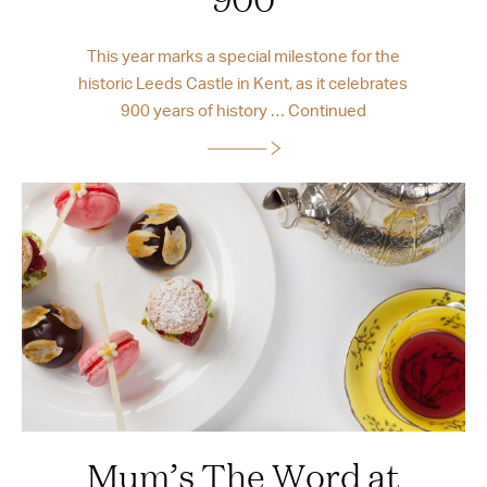
This year marks a special milestone for the
historic Leeds Castle in Kent, as it celebrates
900 years of history …
Continued
Mum’s The Word at