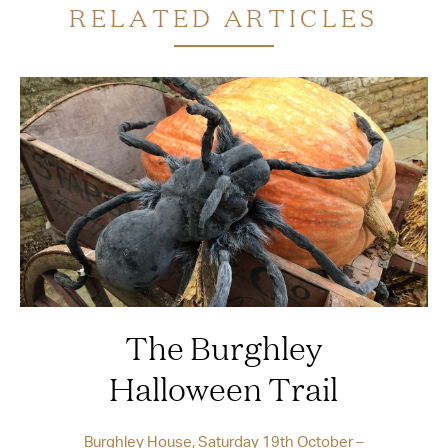
RELATED ARTICLES
The Burghley
Halloween Trail
Burghley House, Saturday 19th October –