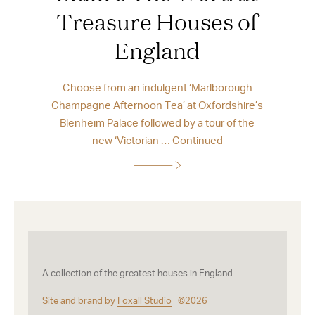
Treasure Houses of
England
Choose from an indulgent ‘Marlborough
Champagne Afternoon Tea’ at Oxfordshire’s
Blenheim Palace followed by a tour of the
new ‘Victorian …
Continued
A collection of the greatest houses in England
Site and brand by
Foxall Studio
©2026