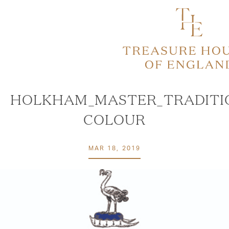
HOLKHAM_MASTER_TRADITI
COLOUR
MAR 18, 2019