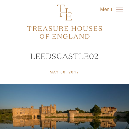
Menu
LEEDSCASTLE02
MAY 30, 2017