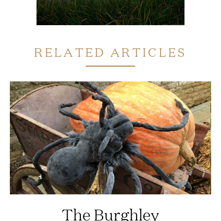
RELATED ARTICLES
The Burghley