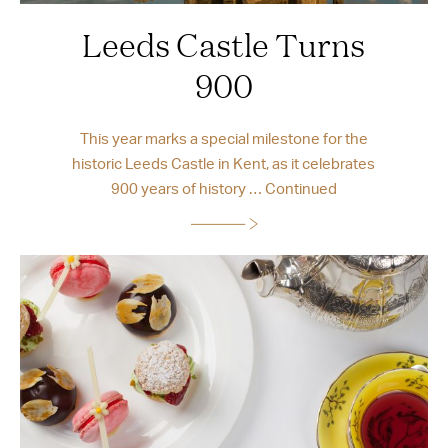
Leeds Castle Turns
900
This year marks a special milestone for the
historic Leeds Castle in Kent, as it celebrates
900 years of history …
Continued