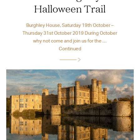
Halloween Trail
Burghley House, Saturday 19th October –
Thursday 31st October 2019 During October
why not come and join us for the …
Continued