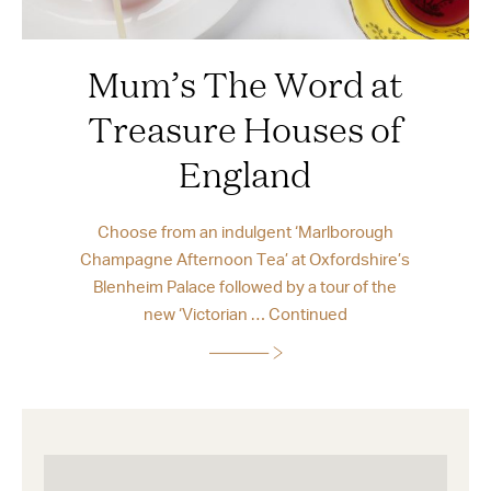
Mum’s The Word at
Treasure Houses of
England
Choose from an indulgent ‘Marlborough
Champagne Afternoon Tea’ at Oxfordshire’s
Blenheim Palace followed by a tour of the
new ‘Victorian …
Continued