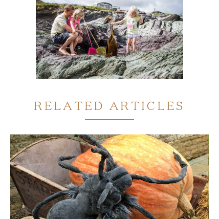
RELATED ARTICLES