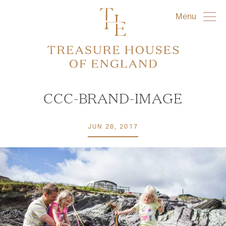
Menu
CCC-BRAND-IMAGE
JUN 28, 2017