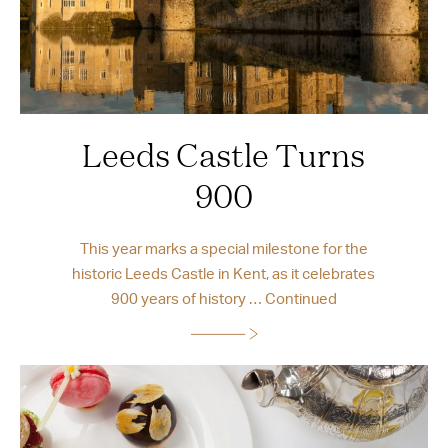
Leeds Castle Turns
900
This year marks a special milestone for the
historic Leeds Castle in Kent, as it celebrates
900 years of history …
Continued