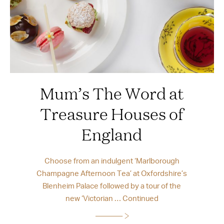
Mum’s The Word at
Treasure Houses of
England
Choose from an indulgent ‘Marlborough
Champagne Afternoon Tea’ at Oxfordshire’s
Blenheim Palace followed by a tour of the
new ‘Victorian …
Continued