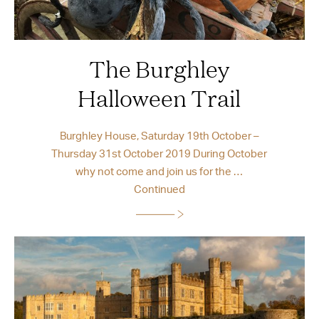
The Burghley
Halloween Trail
Burghley House, Saturday 19th October –
Thursday 31st October 2019 During October
why not come and join us for the …
Continued