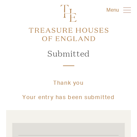
Menu
Submitted
Thank you
Your entry has been submitted