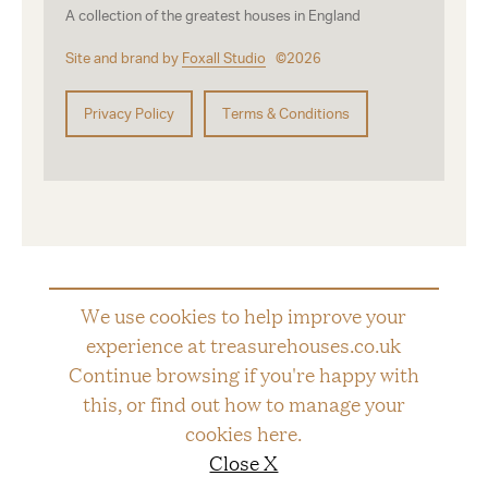
A collection of the greatest houses in England
Site and brand by
Foxall Studio
©2026
Privacy Policy
Terms & Conditions
We use cookies to help improve your
experience at treasurehouses.co.uk
Continue browsing if you're happy with
this, or find out how to manage your
cookies
here
.
Close X