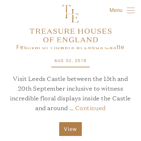
Menu
Festival of Flowers at Leeds Castle
AUG 02, 2018
Visit Leeds Castle between the 15th and
20th September inclusive to witness
incredible floral displays inside the Castle
and around …
Continued
View