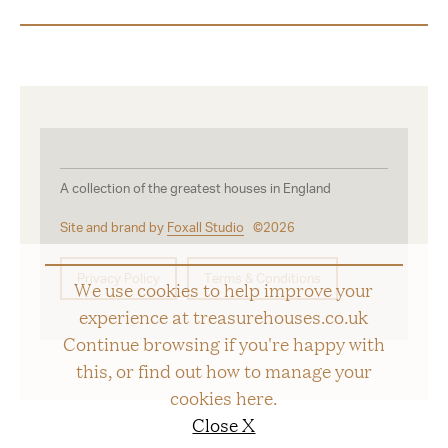
A collection of the greatest houses in England
Site and brand by
Foxall Studio
©2026
Privacy Policy
Terms & Conditions
We use cookies to help improve your
experience at treasurehouses.co.uk
Continue browsing if you're happy with
this, or find out how to manage your
cookies
here
.
Close X