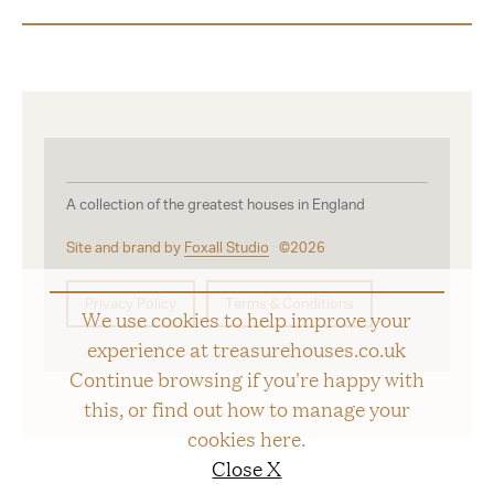
A collection of the greatest houses in England
Site and brand by
Foxall Studio
©2026
Privacy Policy
Terms & Conditions
We use cookies to help improve your
experience at treasurehouses.co.uk
Continue browsing if you're happy with
this, or find out how to manage your
cookies
here
.
Close X