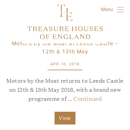
Menu
Motors by the Moat at Leeds Castle –
12th & 13th May
APR 10, 2018
Motors by the Moat returns to Leeds Castle
on 12th & 13th May 2018, with a brand new
programme of …
Continued
View