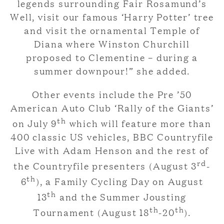
legends surrounding Fair Rosamund’s
Well, visit our famous ‘Harry Potter’ tree
and visit the ornamental Temple of
Diana where Winston Churchill
proposed to Clementine – during a
summer downpour!” she added.
Other events include the Pre ’50
American Auto Club ‘Rally of the Giants’
th
on July 9
which will feature more than
400 classic US vehicles, BBC Countryfile
Live with Adam Henson and the rest of
rd
the Countryfile presenters (August 3
-
th
6
), a Family Cycling Day on August
th
13
and the Summer Jousting
th
th
Tournament (August 18
-20
).