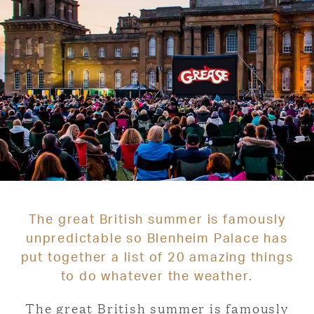
The great British summer is famously
unpredictable so Blenheim Palace has
put together a list of 20 amazing things
to do whatever the weather.
The great British summer is famously