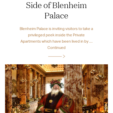
Side of Blenheim
Palace
Blenheim Palace is inviting visitors to take a
privileged peek inside the Private
Apartments which have been lived in by …
Continued