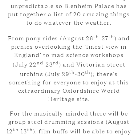
unpredictable so Blenheim Palace has
put together a list of 20 amazing things
to do whatever the weather.
th
th
From pony rides (August 26
-27
) and
picnics overlooking the ‘finest view in
England’ to mad science workshops
nd
rd
(July 22
-23
) and Victorian street
th
th
urchins (July 29
-30
); there’s
something for everyone to enjoy at this
extraordinary Oxfordshire World
Heritage site.
For the musically-minded there will be
group steel drumming sessions (August
th
th
12
-13
), film buffs will be able to enjoy