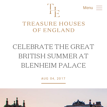
Menu
CELEBRATE THE GREAT
BRITISH SUMMER AT
BLENHEIM PALACE
AUG 04, 2017