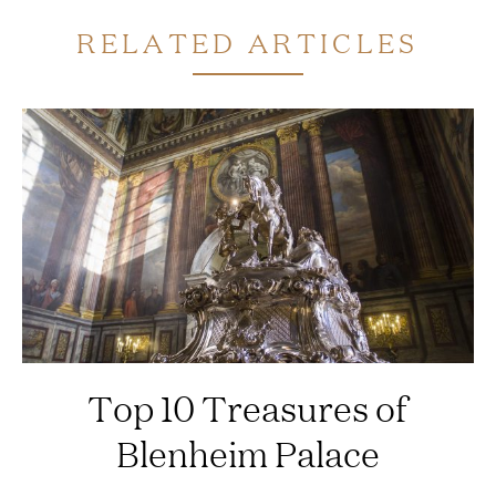
RELATED ARTICLES
Top 10 Treasures of
Blenheim Palace