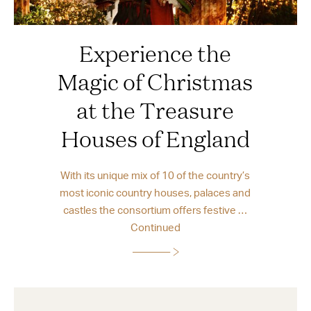
Experience the
Magic of Christmas
at the Treasure
Houses of England
With its unique mix of 10 of the country’s
most iconic country houses, palaces and
castles the consortium offers festive …
Continued