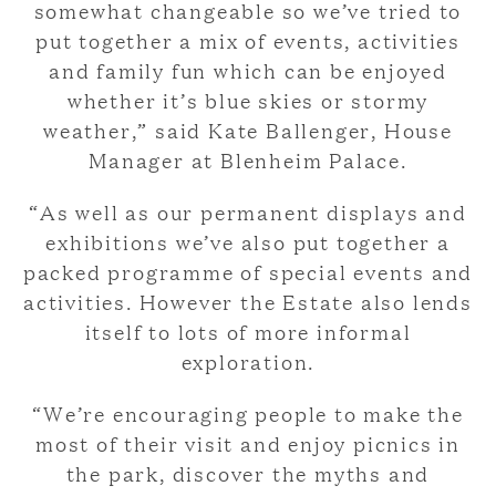
somewhat changeable so we’ve tried to
put together a mix of events, activities
and family fun which can be enjoyed
whether it’s blue skies or stormy
weather,” said Kate Ballenger, House
Manager at Blenheim Palace.
“As well as our permanent displays and
exhibitions we’ve also put together a
packed programme of special events and
activities. However the Estate also lends
itself to lots of more informal
exploration.
“We’re encouraging people to make the
most of their visit and enjoy picnics in
the park, discover the myths and