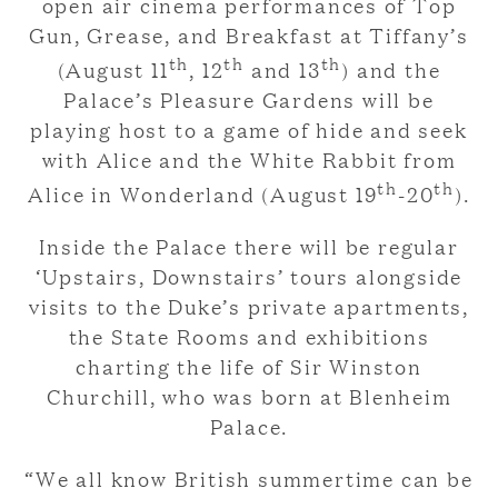
open air cinema performances of Top
Gun, Grease, and Breakfast at Tiffany’s
th
th
th
(August 11
, 12
and 13
) and the
Palace’s Pleasure Gardens will be
playing host to a game of hide and seek
with Alice and the White Rabbit from
th
th
Alice in Wonderland (August 19
-20
).
Inside the Palace there will be regular
‘Upstairs, Downstairs’ tours alongside
visits to the Duke’s private apartments,
the State Rooms and exhibitions
charting the life of Sir Winston
Churchill, who was born at Blenheim
Palace.
“We all know British summertime can be