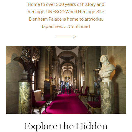
Home to over 300 years of history and
heritage, UNESCO World Heritage Site
Blenheim Palace is home to artworks,
tapestries, …
Continued
Explore the Hidden