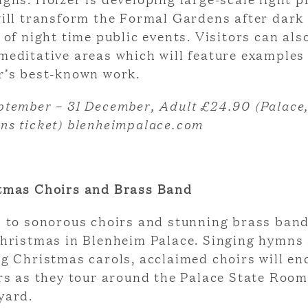
will transform the Formal Gardens after dark 
 of night time public events. Visitors can als
meditative areas which will feature examples
r’s best-known work.
ptember – 31 December, Adult £24.90 (Palace
ns ticket) blenheimpalace.com
tmas Choirs and Brass Band
n to sonorous choirs and stunning brass ban
Christmas in Blenheim Palace. Singing hymns
ng Christmas carols, acclaimed choirs will e
ors as they tour around the Palace State Roo
yard.