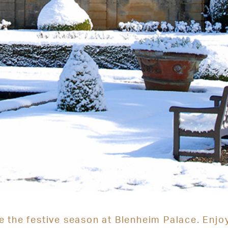
e the festive season at Blenheim Palace. Enjo