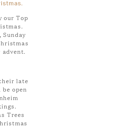
ristmas.
y our Top
ristmas.
, Sunday
 Christmas
r advent.
their late
l be open
enheim
kings.
as Trees
Christmas