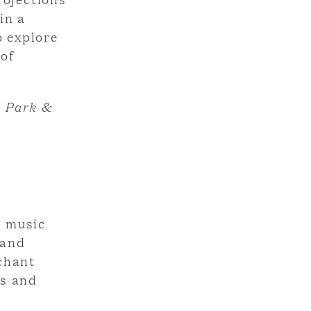
in a
o explore
 of
, Park &
d music
 and
nchant
ms and