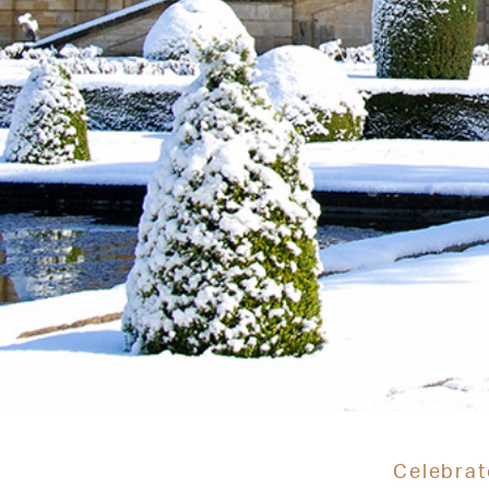
Celebrat