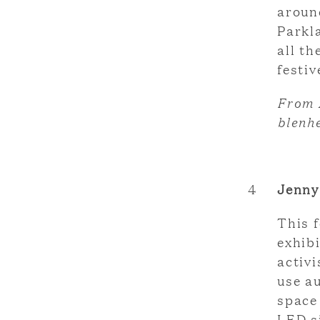
aroun
Parkl
all th
festiv
From 
blenh
4
Jenny
This f
exhibi
activ
use au
space 
LED si