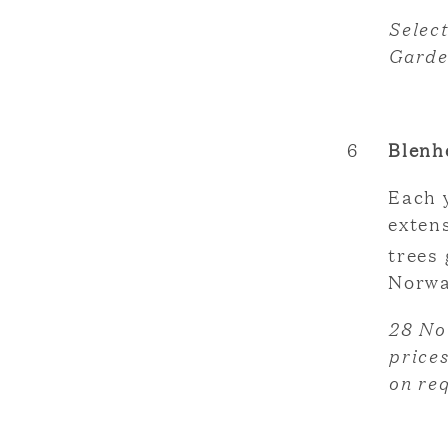
Selec
Garde
6
Blenh
Each 
exten
trees 
Norwa
28 No
prices
on re