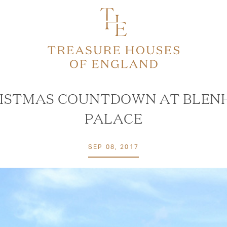
ISTMAS COUNTDOWN AT BLEN
PALACE
SEP 08, 2017