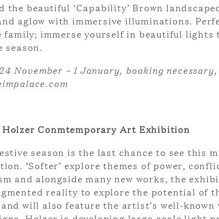
d the beautiful ‘Capability’ Brown landscape
and aglow with immersive illuminations. Perfe
e family; immerse yourself in beautiful lights 
e season.
24 November – 1 January, booking necessary
eimpalace.com
 Holzer Conmtemporary Art Exhibition
estive season is the last chance to see this m
tion. ‘Softer’ explore themes of power, confli
ism and alongside many new works, the exhibi
gmented reality to explore the potential of t
and will also feature the artist’s well-known
gns. Holzer is developing large-scale light p