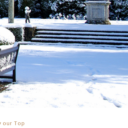
y our Top