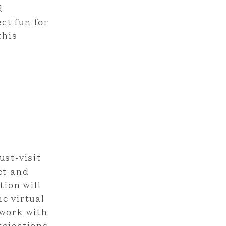
d
ct fun for
this
,
ust-visit
ct and
tion will
he virtual
 work with
rojections