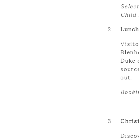
Selec
Child
2
Lunch
Visito
Blenh
Duke 
source
out.
Booki
3
Chris
Discov