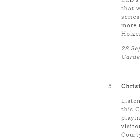
that 
series
more 
Holze
28 Se
Garde
5
Chris
Liste
this 
playi
visit
Court