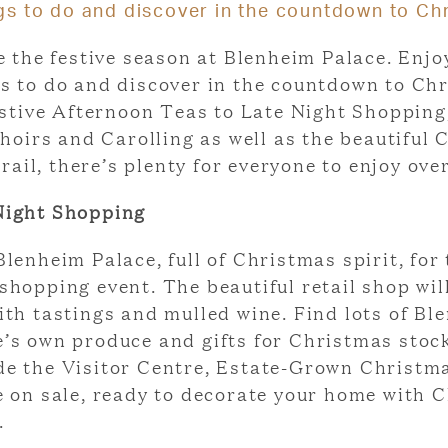
gs to do and discover in the countdown to Ch
e the festive season at Blenheim Palace. Enjo
gs to do and discover in the countdown to Ch
stive Afternoon Teas to Late Night Shopping
hoirs and Carolling as well as the beautiful
rail, there’s plenty for everyone to enjoy ove
Night Shopping
Blenheim Palace, full of Christmas spirit, for 
shopping event. The beautiful retail shop wil
ith tastings and mulled wine. Find lots of Bl
e’s own produce and gifts for Christmas stoc
de the Visitor Centre, Estate-Grown Christm
be on sale, ready to decorate your home with 
.