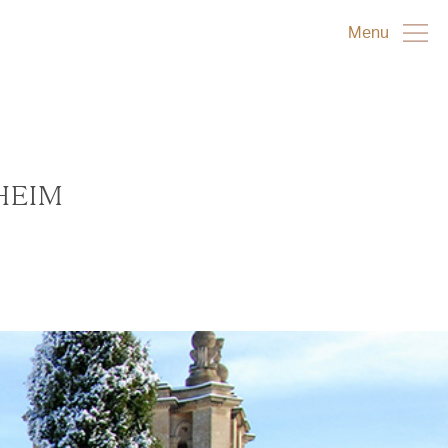
Menu
HEIM