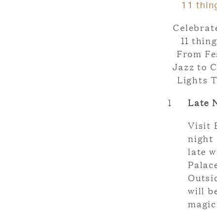
11 thin
Celebrat
11 thin
From Fe
Jazz to C
Lights T
1
Late 
Visit 
night 
late w
Palac
Outsi
will 
magic