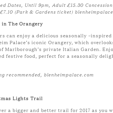
ted Dates,
Until 9pm, Adult £15.30 Concession
 £7.10 (Park & Gardens ticket) blenheimpalac
 in The Orangery
rs can enjoy a delicious seasonally –inspire
eim Palace’s iconic Orangery, which overlook
of Marlborough’s private Italian Garden. Enjo
d festive food, perfect for a seasonally delig
ng recommended, blenheimpalace.com
tmas Lights Trail
er a bigger and better trail for 2017 as you 