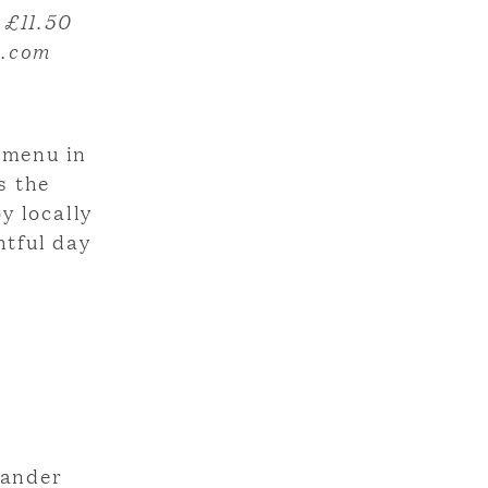
 £11.50
e.com
d menu in
s the
y locally
htful day
wander