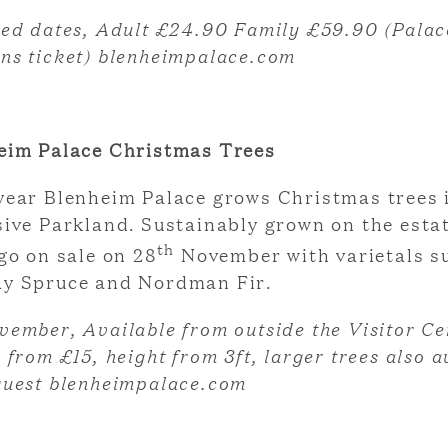
ted dates, Adult £24.90 Family £59.90 (Palac
ns ticket) blenheimpalace.com
eim Palace Christmas Trees
year Blenheim Palace grows Christmas trees 
sive Parkland. Sustainably grown on the esta
th
go on sale on 28
November with varietals s
y Spruce and Nordman Fir.
vember, Available from outside the Visitor Ce
 from £15, height from 3ft, larger trees also a
quest blenheimpalace.com