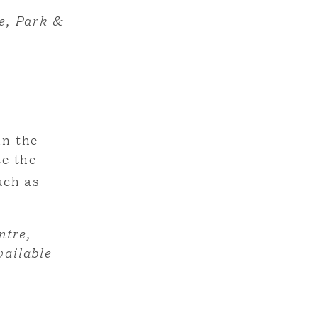
e, Park &
in the
te the
uch as
ntre,
vailable