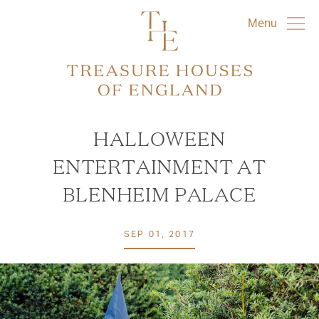
Menu
HALLOWEEN
ENTERTAINMENT AT
BLENHEIM PALACE
SEP 01, 2017