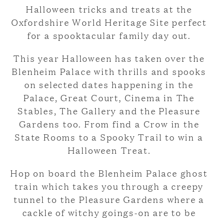
Halloween tricks and treats at the
Oxfordshire World Heritage Site perfect
for a spooktacular family day out.
This year Halloween has taken over the
Blenheim Palace with thrills and spooks
on selected dates happening in the
Palace, Great Court, Cinema in The
Stables, The Gallery and the Pleasure
Gardens too. From find a Crow in the
State Rooms to a Spooky Trail to win a
Halloween Treat.
Hop on board the Blenheim Palace ghost
train which takes you through a creepy
tunnel to the Pleasure Gardens where a
cackle of witchy goings-on are to be