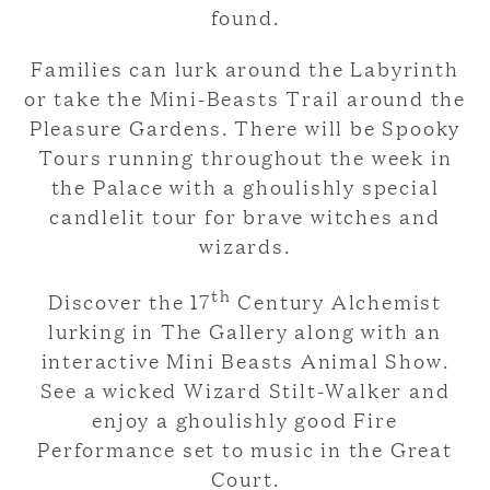
found.
Families can lurk around the Labyrinth
or take the Mini-Beasts Trail around the
Pleasure Gardens. There will be Spooky
Tours running throughout the week in
the Palace with a ghoulishly special
candlelit tour for brave witches and
wizards.
th
Discover the 17
Century Alchemist
lurking in The Gallery along with an
interactive Mini Beasts Animal Show.
See a wicked Wizard Stilt-Walker and
enjoy a ghoulishly good Fire
Performance set to music in the Great
Court.