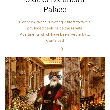
Palace
Blenheim Palace is inviting visitors to take a
privileged peek inside the Private
Apartments which have been lived in by …
Continued