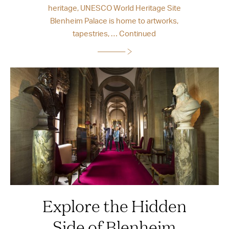
heritage, UNESCO World Heritage Site
Blenheim Palace is home to artworks,
tapestries, …
Continued
Explore the Hidden
Side of Blenheim