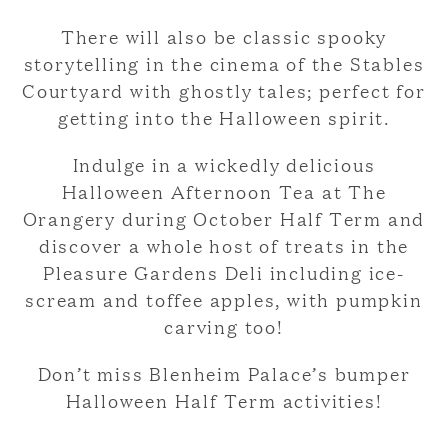
There will also be classic spooky
storytelling in the cinema of the Stables
Courtyard with ghostly tales; perfect for
getting into the Halloween spirit.
Indulge in a wickedly delicious
Halloween Afternoon Tea at The
Orangery during October Half Term and
discover a whole host of treats in the
Pleasure Gardens Deli including ice-
scream and toffee apples, with pumpkin
carving too!
Don’t miss Blenheim Palace’s bumper
Halloween Half Term activities!