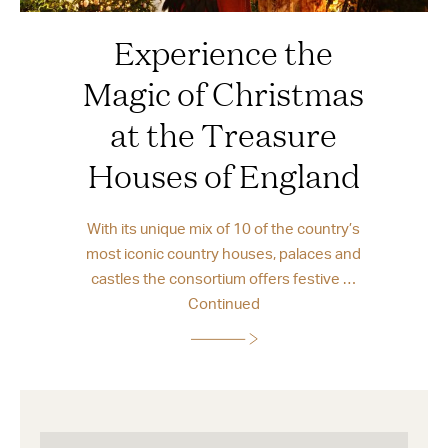
Experience the
Magic of Christmas
at the Treasure
Houses of England
With its unique mix of 10 of the country’s
most iconic country houses, palaces and
castles the consortium offers festive …
Continued