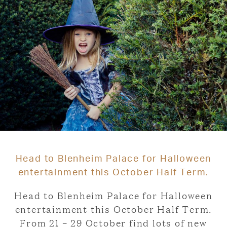
Head to Blenheim Palace for Halloween
entertainment this October Half Term.
Head to Blenheim Palace for Halloween
entertainment this October Half Term.
From 21 – 29 October find lots of new