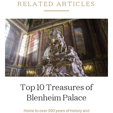
RELATED ARTICLES
Top 10 Treasures of
Blenheim Palace
Home to over 300 years of history and