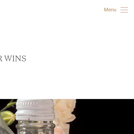
Menu
R WINS