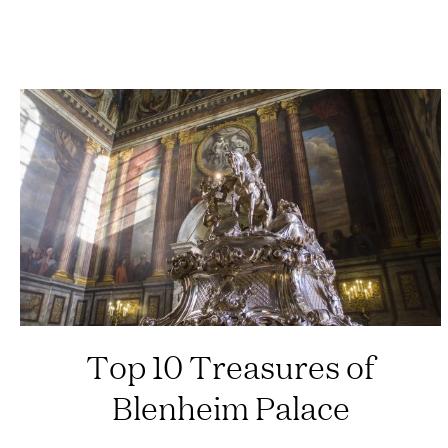
Top 10 Treasures of
Blenheim Palace