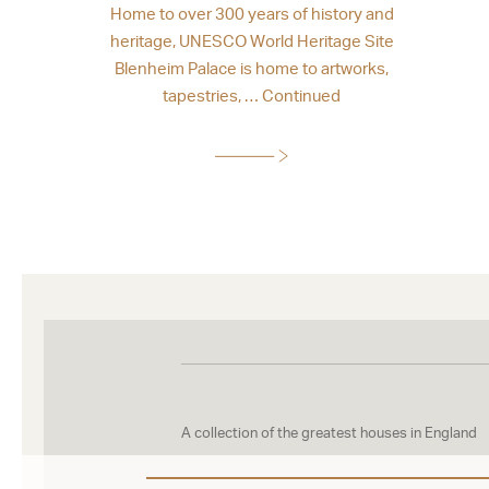
Home to over 300 years of history and
heritage, UNESCO World Heritage Site
Blenheim Palace is home to artworks,
tapestries, …
Continued
A collection of the greatest houses in England