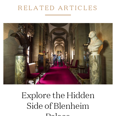
RELATED ARTICLES
Explore the Hidden
Side of Blenheim