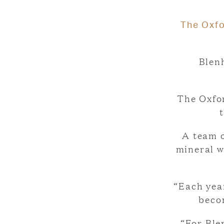
The Oxfo
Blenh
The Oxfo
A team o
mineral w
“Each yea
beco
“For Ble