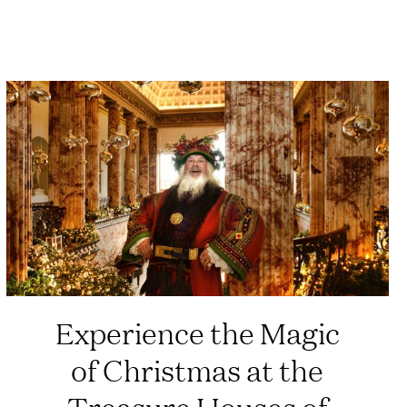
Experience the Magic
of Christmas at the
Treasure Houses of