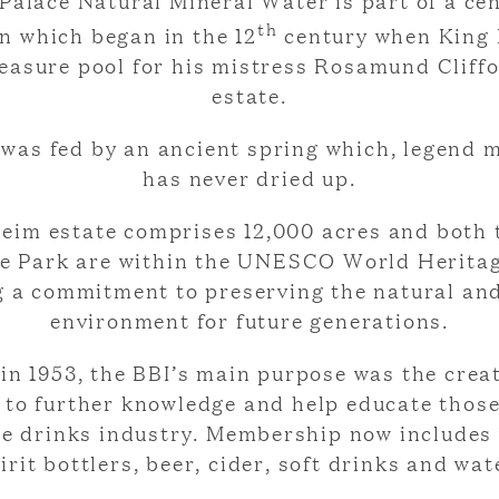
Palace Natural Mineral Water is part of a cen
th
on which began in the 12
century when King 
leasure pool for his mistress Rosamund Cliff
estate.
was fed by an ancient spring which, legend 
has never dried up.
eim estate comprises 12,000 acres and both 
e Park are within the UNESCO World Heritag
g a commitment to preserving the natural and
environment for future generations.
in 1953, the BBI’s main purpose was the creat
e to further knowledge and help educate thos
he drinks industry. Membership now includes
irit bottlers, beer, cider, soft drinks and wat