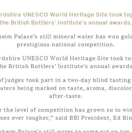
rdshire UNESCO World Heritage Site took top
the British Bottlers’ Institute’s annual awards
eim Palace’s still mineral water has won gol
prestigious national competition.
rdshire UNESCO World Heritage Site took top
the British Bottlers’ Institute’s annual awards
f judges took part in a two-day blind tasting
aters being marked on taste, aroma, discolo
after-taste.
r the level of competition has grown so to wi
mes ever tougher,” said BBI President, Ed Bin
nheim Palace’s still water to come out on top,