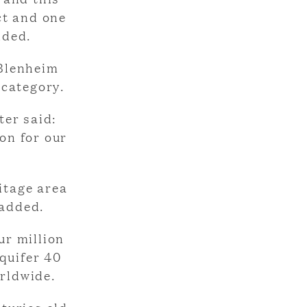
ct and one
dded.
 Blenheim
 category.
er said:
ion for our
itage area
 added.
ur million
quifer 40
orldwide.