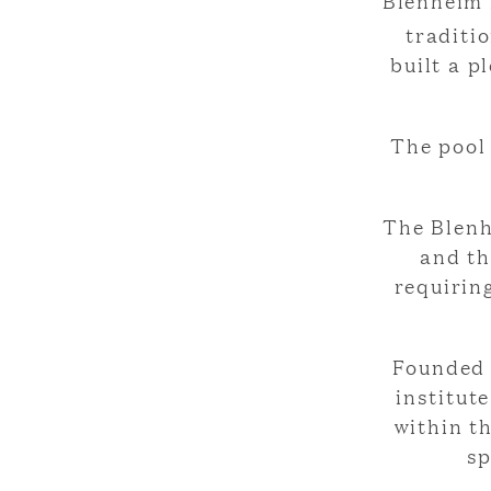
Blenheim 
traditi
built a p
The pool 
The Blenh
and th
requirin
Founded 
institut
within t
sp