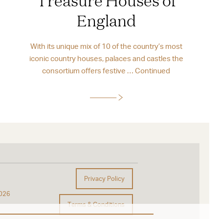
England
With its unique mix of 10 of the country’s most
iconic country houses, palaces and castles the
consortium offers festive …
Continued
Privacy Policy
026
Terms & Conditions