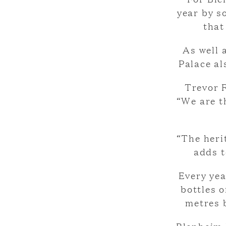
year by s
that
As well 
Palace al
Trevor 
“We are th
“The heri
adds t
Every yea
bottles 
metres b