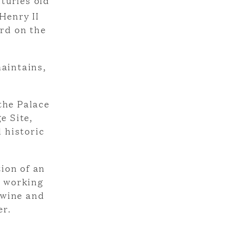
turies old
Henry II
ord on the
maintains,
the Palace
e Site,
 historic
ion of an
e working
 wine and
er.