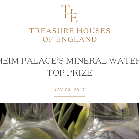
EIM PALACE’S MINERAL WATE
TOP PRIZE
NOV 03, 2017