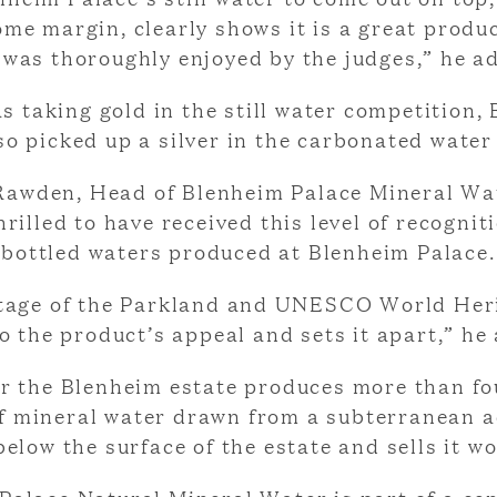
ome margin, clearly shows it is a great produ
 was thoroughly enjoyed by the judges,” he a
as taking gold in the still water competition,
so picked up a silver in the carbonated water
Rawden, Head of Blenheim Palace Mineral Wat
rilled to have received this level of recognit
bottled waters produced at Blenheim Palace.
tage of the Parkland and UNESCO World Her
o the product’s appeal and sets it apart,” he
r the Blenheim estate produces more than fo
of mineral water drawn from a subterranean a
elow the surface of the estate and sells it w