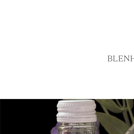
BLENH