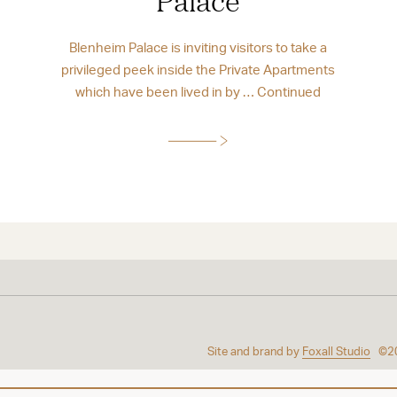
Palace
Blenheim Palace is inviting visitors to take a
privileged peek inside the Private Apartments
which have been lived in by …
Continued
Site and brand by
Foxall Studio
©2