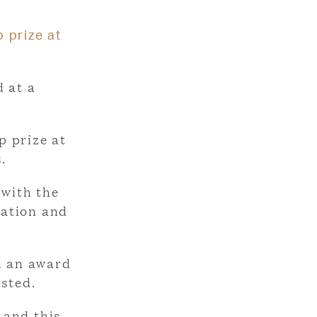
 prize at
.
d at a
 prize at
.
 with the
ration and
n an award
sted.
 and this