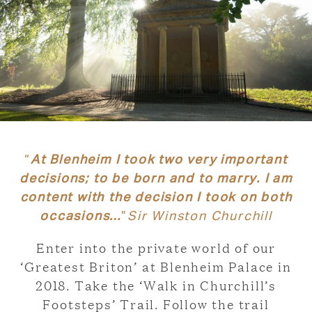
“
At Blenheim I took two very important
decisions; to be born and to marry. I am
content with the decision I took on both
occasions…
”
Sir Winston Churchill
Enter into the private world of our
‘Greatest Briton’ at Blenheim Palace in
2018. Take the ‘Walk in Churchill’s
Footsteps’ Trail. Follow the trail