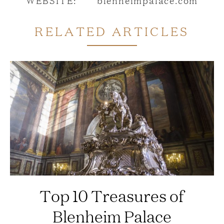
RELATED ARTICLES
Top 10 Treasures of
Blenheim Palace