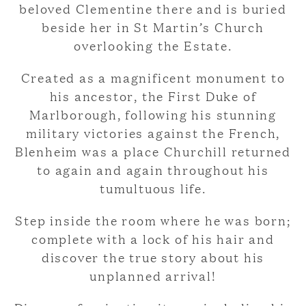
beloved Clementine there and is buried
beside her in St Martin’s Church
overlooking the Estate.
Created as a magnificent monument to
his ancestor, the First Duke of
Marlborough, following his stunning
military victories against the French,
Blenheim was a place Churchill returned
to again and again throughout his
tumultuous life.
Step inside the room where he was born;
complete with a lock of his hair and
discover the true story about his
unplanned arrival!