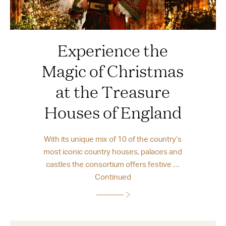
Experience the
Magic of Christmas
at the Treasure
Houses of England
With its unique mix of 10 of the country’s
most iconic country houses, palaces and
castles the consortium offers festive …
Continued