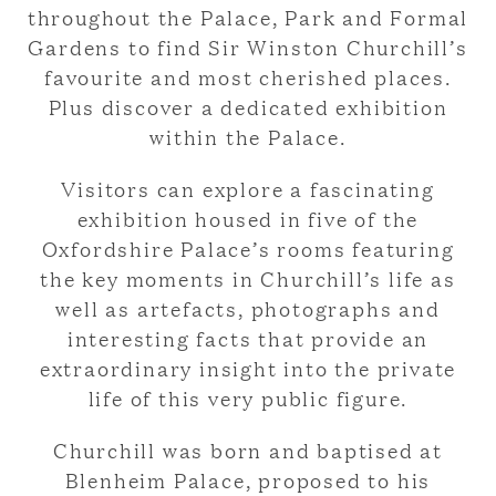
throughout the Palace, Park and Formal
Gardens to find Sir Winston Churchill’s
favourite and most cherished places.
Plus discover a dedicated exhibition
within the Palace.
Visitors can explore a fascinating
exhibition housed in five of the
Oxfordshire Palace’s rooms featuring
the key moments in Churchill’s life as
well as artefacts, photographs and
interesting facts that provide an
extraordinary insight into the private
life of this very public figure.
Churchill was born and baptised at
Blenheim Palace, proposed to his