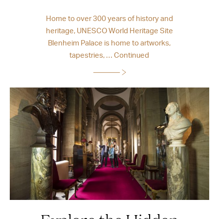
Home to over 300 years of history and
heritage, UNESCO World Heritage Site
Blenheim Palace is home to artworks,
tapestries, …
Continued