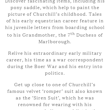
Discover fascinating items, including his
pony saddle, which help to paint the
picture of Churchill’s childhood. Tales
of his early equestrian career feature in
his juvenile letters from boarding school
th
to his Grandmother, the 7
Duchess of
Marlborough.
Relive his extraordinary early military
career, his time as a war correspondent
during the Boer War and his entry into
politics.
Get up close to one of Churchill’s
famous velvet ‘romper’ suit also known
as the ‘Siren Suit’, which he was
renowned for wearing with his