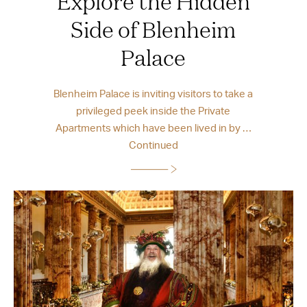
Explore the Hidden
Side of Blenheim
Palace
Blenheim Palace is inviting visitors to take a
privileged peek inside the Private
Apartments which have been lived in by …
Continued