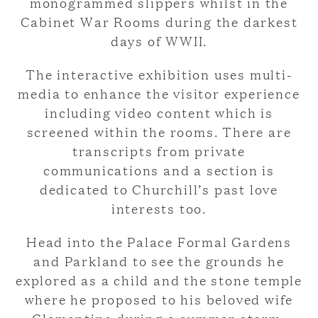
monogrammed slippers whilst in the
Cabinet War Rooms during the darkest
days of WWII.
The interactive exhibition uses multi-
media to enhance the visitor experience
including video content which is
screened within the rooms. There are
transcripts from private
communications and a section is
dedicated to Churchill’s past love
interests too.
Head into the Palace Formal Gardens
and Parkland to see the grounds he
explored as a child and the stone temple
where he proposed to his beloved wife
Clementine during a summer storm.