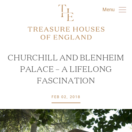
Menu
CHURCHILL AND BLENHEIM
PALACE – A LIFELONG
FASCINATION
FEB 02, 2018