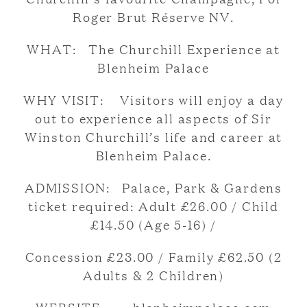
Roger Brut Réserve NV.
WHAT: The Churchill Experience at
Blenheim Palace
WHY VISIT: Visitors will enjoy a day
out to experience all aspects of Sir
Winston Churchill’s life and career at
Blenheim Palace.
ADMISSION: Palace, Park & Gardens
ticket required: Adult £26.00 / Child
£14.50 (Age 5-16) /
Concession £23.00 / Family £62.50 (2
Adults & 2 Children)
WEBSITE: blenheimpalace.com