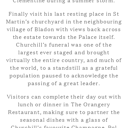
Finally visit his last resting place in St
Martin’s churchyard in the neighbouring
village of Bladon with views back across
the estate towards the Palace itself.
Churchill’s funeral was one of the
largest ever staged and brought
virtually the entire country, and much of
the world, to a standstill as a grateful
population paused to acknowledge the
passing of a great leader.
Visitors can complete their day out with
lunch or dinner in The Orangery
Restaurant, making sure to partner the
seasonal dishes with a glass of
Churchill’s favourite Champagne, Pol