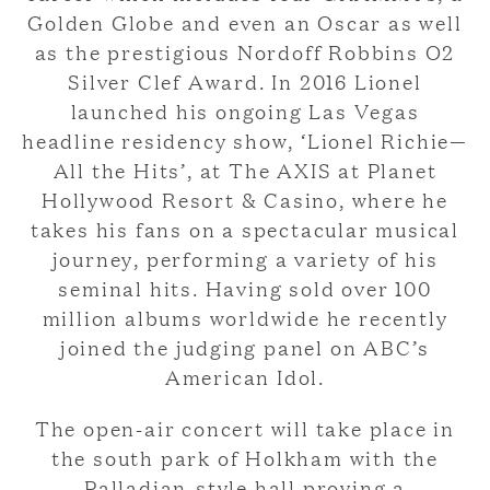
Golden Globe and even an Oscar as well
as the prestigious Nordoff Robbins O2
Silver Clef Award. In 2016 Lionel
launched his ongoing Las Vegas
headline residency show, ‘Lionel Richie—
All the Hits’, at The AXIS at Planet
Hollywood Resort & Casino, where he
takes his fans on a spectacular musical
journey, performing a variety of his
seminal hits. Having sold over 100
million albums worldwide he recently
joined the judging panel on ABC’s
American Idol.
The open-air concert will take place in
the south park of Holkham with the
Palladian-style hall proving a