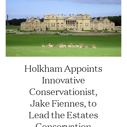
Holkham Appoints
Innovative
Conservationist,
Jake Fiennes, to
Lead the Estates
Conservation