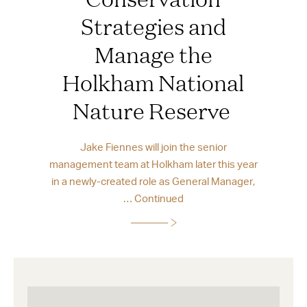
Strategies and
Manage the
Holkham National
Nature Reserve
Jake Fiennes will join the senior
management team at Holkham later this year
in a newly-created role as General Manager,
…
Continued