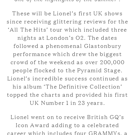
These will be Lionel’s first UK shows
since receiving glittering reviews for the
‘All The Hits’ tour which included three
nights at London’s O2. The dates
followed a phenomenal Glastonbury
performance which drew the biggest
crowd of the weekend as over 200,000
people flocked to the Pyramid Stage.
Lionel’s incredible success continued as
his album ‘The Definitive Collection’
topped the charts and provided his first
UK Number 1 in 23 years.
Lionel went on to receive British GQ’s
Icon Award adding to a celebrated
career which includes four GRAMMYs, a