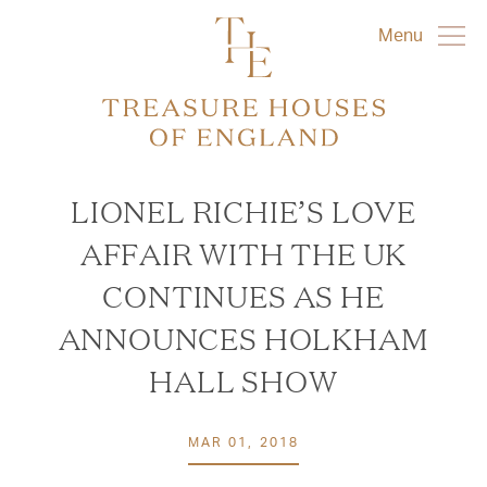
Menu
LIONEL RICHIE’S LOVE
AFFAIR WITH THE UK
CONTINUES AS HE
ANNOUNCES HOLKHAM
HALL SHOW
MAR 01, 2018