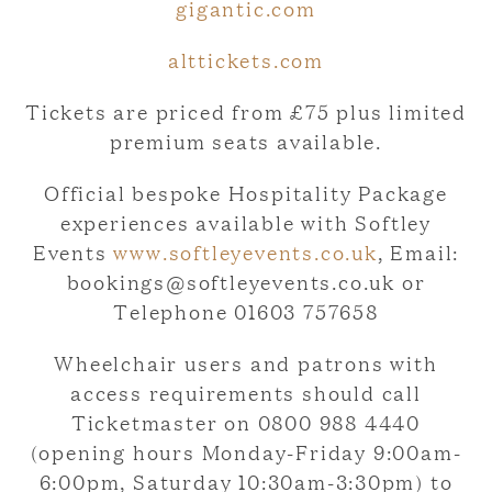
gigantic.com
alttickets.com
Tickets are priced from £75 plus limited
premium seats available.
Official bespoke Hospitality Package
experiences available with Softley
Events
www.softleyevents.co.uk
, Email:
bookings@softleyevents.co.uk or
Telephone 01603 757658
Wheelchair users and patrons with
access requirements should call
Ticketmaster on 0800 988 4440
(opening hours Monday-Friday 9:00am-
6:00pm, Saturday 10:30am-3:30pm) to