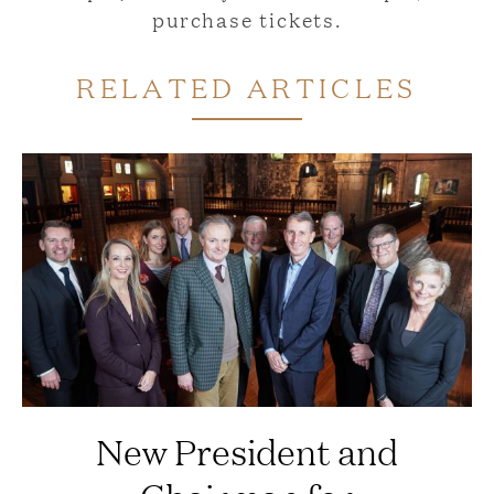
purchase tickets.
RELATED ARTICLES
New President and