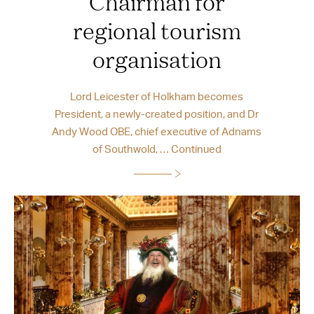
Chairman for
regional tourism
organisation
Lord Leicester of Holkham becomes
President, a newly-created position, and Dr
Andy Wood OBE, chief executive of Adnams
of Southwold, …
Continued