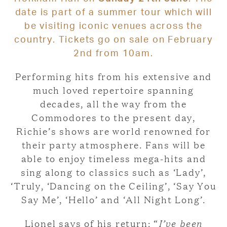
date is part of a summer tour which will
be visiting iconic venues across the
country. Tickets go on sale on February
2nd from 10am.
Performing hits from his extensive and
much loved repertoire spanning
decades, all the way from the
Commodores to the present day,
Richie’s shows are world renowned for
their party atmosphere. Fans will be
able to enjoy timeless mega-hits and
sing along to classics such as ‘Lady’,
‘Truly, ‘Dancing on the Ceiling’, ‘Say You
Say Me’, ‘Hello’ and ‘All Night Long’.
Lionel says of his return: “
I’ve been