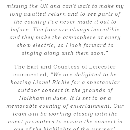
missing the UK and can’t wait to make my
long awaited return and to see parts of
the country I’ve never made it out to
before. The fans are always incredible
and they make the atmosphere at every
show electric, so I look forward to
singing along with them soon.
”
The Earl and Countess of Leicester
commented,
“We are delighted to be
hosting Lionel Richie for a spectacular
outdoor concert in the grounds of
Holkham in June. It is set to be a
memorable evening of entertainment. Our
team will be working closely with the
event promoters to ensure the concert is
one of the highlights of the summer’.