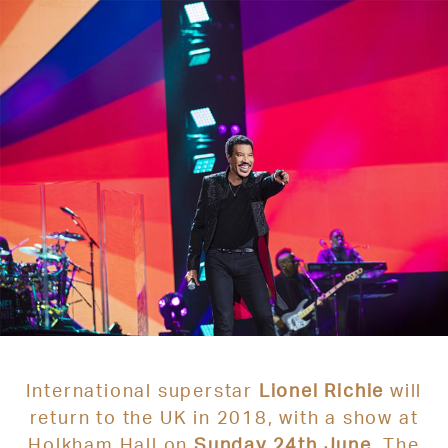
International superstar
Lion
el Richie
will
return to the UK in 2018, with a show at
Holkham Hall on
Sunday 24th June
. The