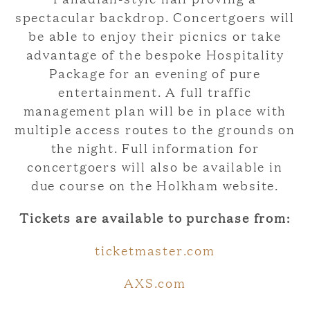
spectacular backdrop. Concertgoers will
be able to enjoy their picnics or take
advantage of the bespoke Hospitality
Package for an evening of pure
entertainment. A full traffic
management plan will be in place with
multiple access routes to the grounds on
the night. Full information for
concertgoers will also be available in
due course on the Holkham website.
Tickets are available to purchase from:
ticketmaster.com
AXS.com