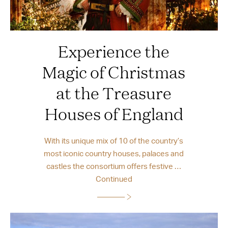
Experience the
Magic of Christmas
at the Treasure
Houses of England
With its unique mix of 10 of the country’s
most iconic country houses, palaces and
castles the consortium offers festive …
Continued