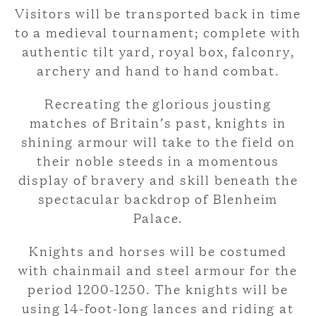
Visitors will be transported back in time
to a medieval tournament; complete with
authentic tilt yard, royal box, falconry,
archery and hand to hand combat.
Recreating the glorious jousting
matches of Britain’s past, knights in
shining armour will take to the field on
their noble steeds in a momentous
display of bravery and skill beneath the
spectacular backdrop of Blenheim
Palace.
Knights and horses will be costumed
with chainmail and steel armour for the
period 1200-1250. The knights will be
using 14-foot-long lances and riding at