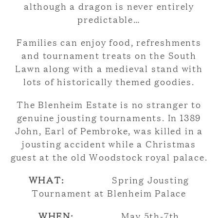
although a dragon is never entirely
predictable…
Families can enjoy food, refreshments
and tournament treats on the South
Lawn along with a medieval stand with
lots of historically themed goodies.
The Blenheim Estate is no stranger to
genuine jousting tournaments. In 1389
John, Earl of Pembroke, was killed in a
jousting accident while a Christmas
guest at the old Woodstock royal palace.
WHAT:
Spring Jousting
Tournament at Blenheim Palace
WHEN:
May 5th-7th