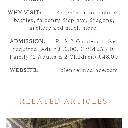
WHY VISIT:
Knights on horseback,
battles, falconry displays, dragons,
archery and much more!
ADMISSION:
Park & Gardens ticket
required: Adult £16.00, Child £7.40,
Family (2 Adults & 2 Children) £43.00
WEBSITE:
blenheimpalace.com
RELATED ARTICLES