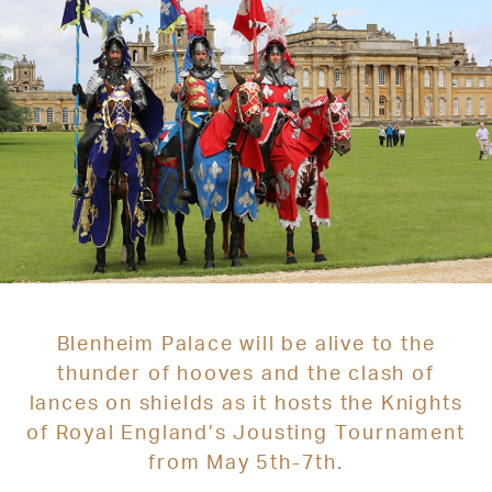
Blenheim Palace will be alive to the
thunder of hooves and the clash of
lances on shields as it hosts the Knights
of Royal England’s Jousting Tournament
from May 5th-7th.