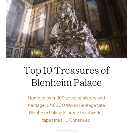
Top 10 Treasures of
Blenheim Palace
Home to over 300 years of history and
heritage, UNESCO World Heritage Site
Blenheim Palace is home to artworks,
tapestries, …
Continued