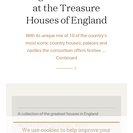
at the Treasure
Houses of England
With its unique mix of 10 of the country’s
most iconic country houses, palaces and
castles the consortium offers festive …
Continued
A collection of the greatest houses in England
Site and brand by
Foxall Studio
©2026
We use cookies to help improve your