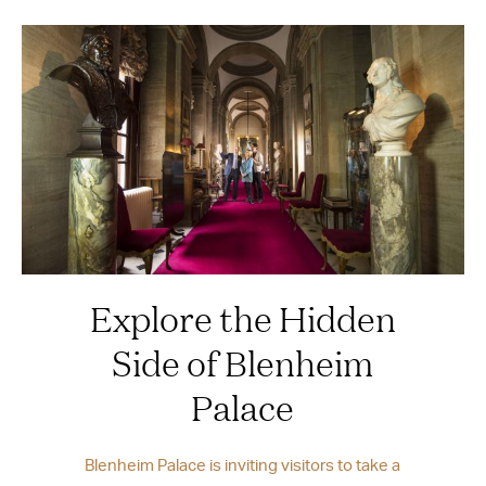
Explore the Hidden
Side of Blenheim
Palace
Blenheim Palace is inviting visitors to take a