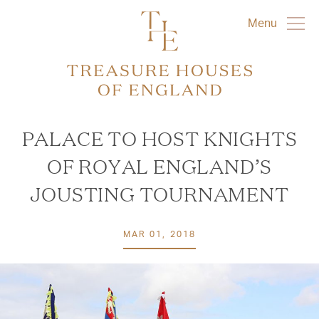
Menu
PALACE TO HOST KNIGHTS
OF ROYAL ENGLAND’S
JOUSTING TOURNAMENT
MAR 01, 2018