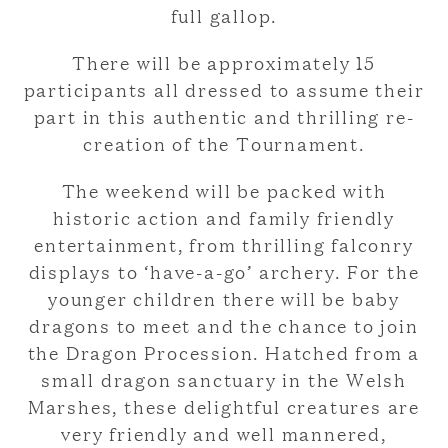
full gallop.
There will be approximately 15
participants all dressed to assume their
part in this authentic and thrilling re-
creation of the Tournament.
The weekend will be packed with
historic action and family friendly
entertainment, from thrilling falconry
displays to ‘have-a-go’ archery. For the
younger children there will be baby
dragons to meet and the chance to join
the Dragon Procession. Hatched from a
small dragon sanctuary in the Welsh
Marshes, these delightful creatures are
very friendly and well mannered,