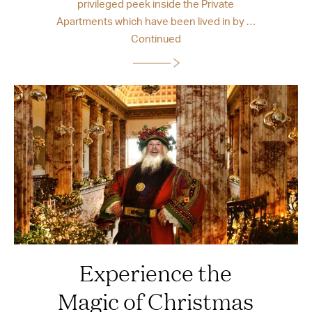
privileged peek inside the Private
Apartments which have been lived in by …
Continued
Experience the
Magic of Christmas