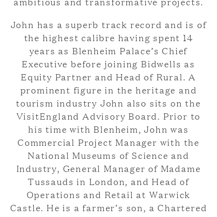
ambitious and transformative projects.
John has a superb track record and is of
the highest calibre having spent 14
years as Blenheim Palace’s Chief
Executive before joining Bidwells as
Equity Partner and Head of Rural. A
prominent figure in the heritage and
tourism industry John also sits on the
VisitEngland Advisory Board. Prior to
his time with Blenheim, John was
Commercial Project Manager with the
National Museums of Science and
Industry, General Manager of Madame
Tussauds in London, and Head of
Operations and Retail at Warwick
Castle. He is a farmer’s son, a Chartered