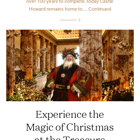
over 100 years to complete, today Castle
Howard remains home to …
Continued
Experience the
Magic of Christmas
at the Treasure