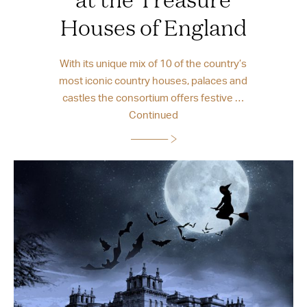
Houses of England
With its unique mix of 10 of the country’s
most iconic country houses, palaces and
castles the consortium offers festive …
Continued