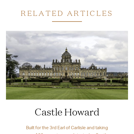
RELATED ARTICLES
Castle Howard
Built for the 3rd Earl of Carlisle and taking