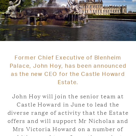
Former Chief Executive of Blenheim
Palace, John Hoy, has been announced
as the new CEO for the Castle Howard
Estate.
John Hoy will join the senior team at
Castle Howard in June to lead the
diverse range of activity that the Estate
offers and will support Mr Nicholas and
Mrs Victoria Howard on a number of