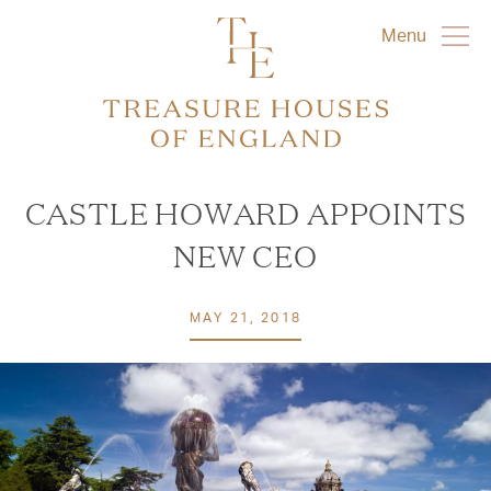
Menu
CASTLE HOWARD APPOINTS
NEW CEO
MAY 21, 2018