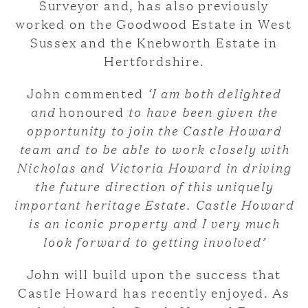
Surveyor and, has also previously
worked on the Goodwood Estate in West
Sussex and the Knebworth Estate in
Hertfordshire.
John commented
‘I am both delighted
and
honoured
to have been given the
opportunity to join the Castle Howard
team and to be able to work closely with
Nicholas and Victoria Howard in driving
the future direction of this uniquely
important heritage Estate. Castle Howard
is an iconic property and I very much
look forward to getting involved’
John will build upon the success that
Castle Howard has recently enjoyed. As