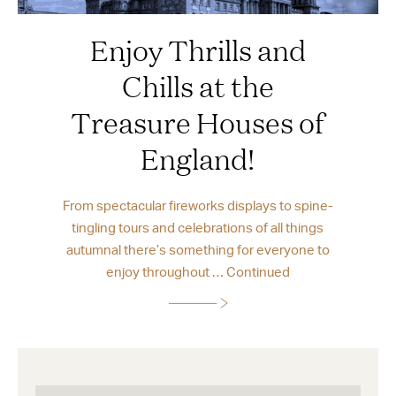
Enjoy Thrills and
Chills at the
Treasure Houses of
England!
From spectacular fireworks displays to spine-
tingling tours and celebrations of all things
autumnal there’s something for everyone to
enjoy throughout …
Continued