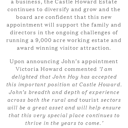
a business, the Castle Howard Estate
continues to diversify and grow and the
board are confident that this new
appointment will support the family and
directors in the ongoing challenges of
running a 9,000 acre working estate and
award winning visitor attraction.
Upon announcing John’s appointment
Victoria Howard commented
‘I am
delighted that John Hoy has accepted
this important position at Castle Howard.
John’s breadth and depth of experience
across both the rural and
tourist
sectors
will be a great asset and will help ensure
that this very special place continues to
thrive in the years to come.’