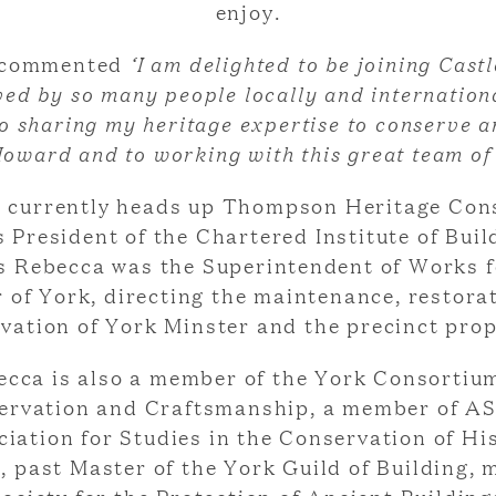
enjoy.
 commented
‘I am delighted to be joining Cas
ved by so many people locally and internationa
o sharing my heritage expertise to conserve a
oward and to working with this great team of
 currently heads up Thompson Heritage Con
s President of the Chartered Institute of Buil
is Rebecca was the Superintendent of Works f
 of York, directing the maintenance, restora
vation of York Minster and the precinct prop
ecca is also a member of the York Consortium
ervation and Craftsmanship, a member of A
iation for Studies in the Conservation of Hi
, past Master of the York Guild of Building,