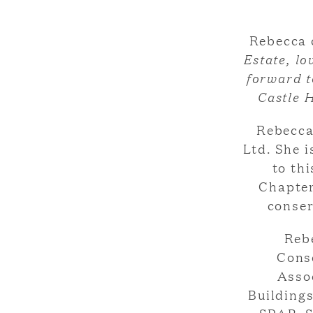
Rebecca
Estate, lo
forward t
Castle H
Rebecca
Ltd. She i
to th
Chapter
conser
Reb
Cons
Assoc
Buildings