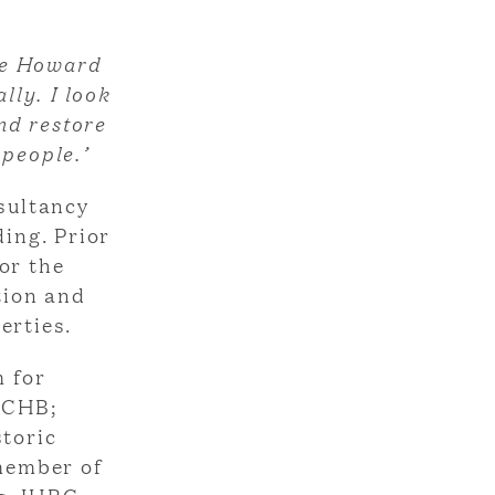
tle Howard
lly. I look
nd restore
 people.’
sultancy
ding. Prior
or the
tion and
erties.
 for
SCHB;
storic
 member of