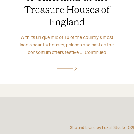
Treasure Houses of
England
With its unique mix of 10 of the country’s most
iconic country houses, palaces and castles the
consortium offers festive …
Continued
Site and brand by
Foxall Studio
©2