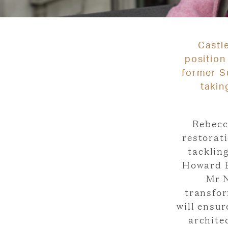
Castl
position
former Su
takin
Rebecc
restorati
tacklin
Howard E
Mr N
transfor
will ensu
archite