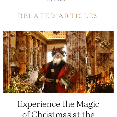
RELATED ARTICLES
Experience the Magic
of Christmas at the