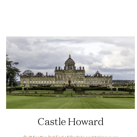
Castle Howard