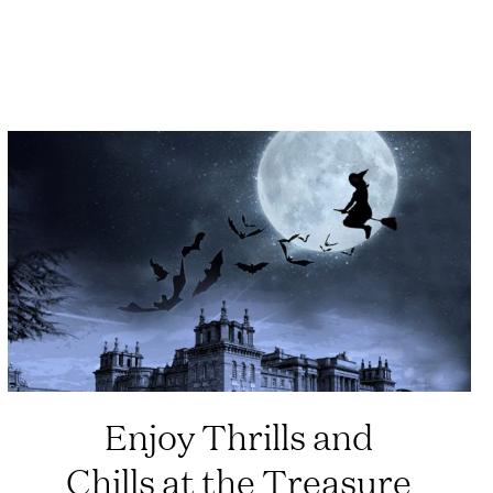
Enjoy Thrills and
Chills at the Treasure