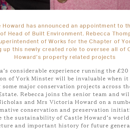
e Howard has announced an appointment to t
 of Head of Built Environment. Rebecca Thom
perintendent of Works for the Chapter of Yor
g up this newly created role to oversee all of 
Howard’s property related projects
a’s considerable experience running the £20 
on of York Minster will be invaluable when i
g some major conservation projects across th
state. Rebecca joins the senior team and wil
icholas and Mrs Victoria Howard on a numb
mative conservation and preservation initiat
re the sustainability of Castle Howard’s worl
cture and important history for future genera