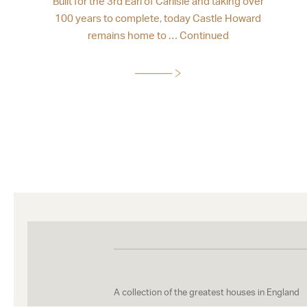
Built for the 3rd Earl of Carlisle and taking over
100 years to complete, today Castle Howard
remains home to …
Continued
A collection of the greatest houses in England