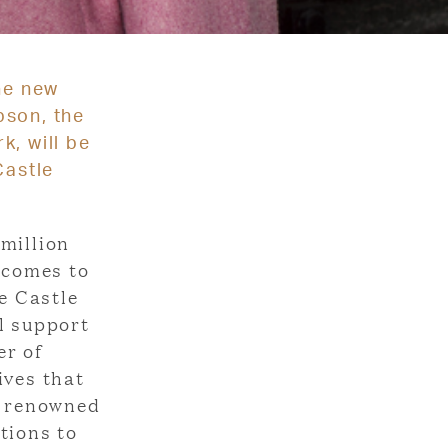
he new
pson, the
k, will be
Castle
million
t comes to
e Castle
l support
er of
ives that
d renowned
tions to