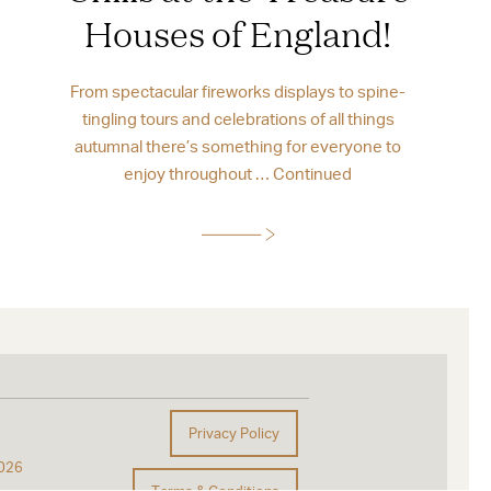
Houses of England!
From spectacular fireworks displays to spine-
tingling tours and celebrations of all things
autumnal there’s something for everyone to
enjoy throughout …
Continued
Privacy Policy
026
Terms & Conditions