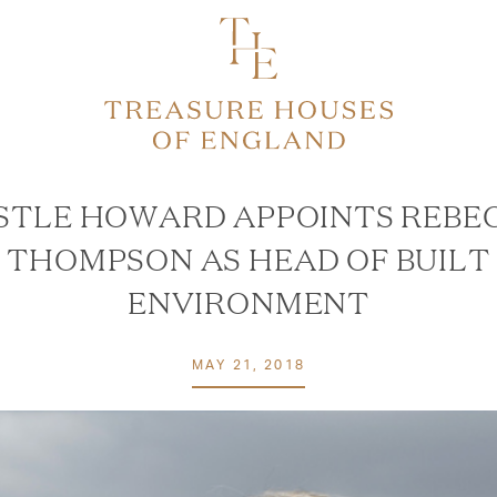
STLE HOWARD APPOINTS REBE
THOMPSON AS HEAD OF BUILT
ENVIRONMENT
MAY 21, 2018