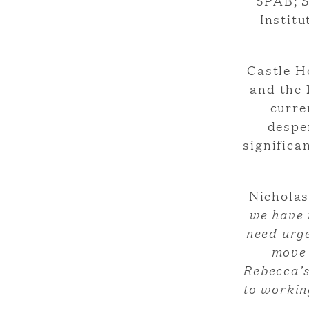
SPAB; S
Institu
Castle H
and the 
curre
desper
significa
Nichola
we have 
need urge
move 
Rebecca’s
to workin