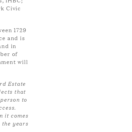
s, IHBC;
rk Civic
ween 1729
ce and is
and in
mber of
nment will
rd Estate
ects that
 person to
ccess.
n it comes
 the years