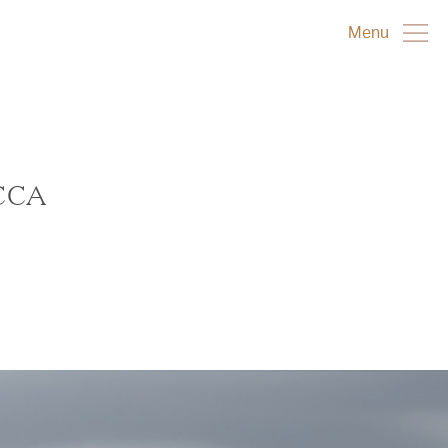
Menu
CCA