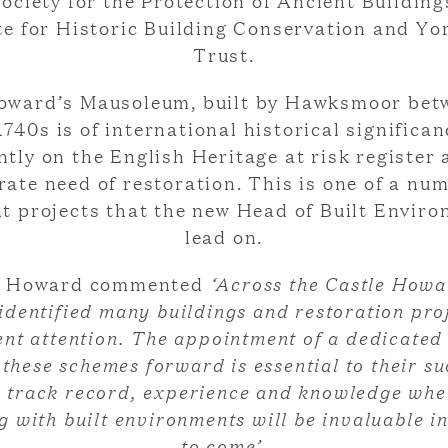
ociety for the Protection of Ancient Building
te for Historic Building Conservation and Yo
Trust.
oward’s Mausoleum, built by Hawksmoor bet
1740s is of international historical significan
ntly on the English Heritage at risk register 
ate need of restoration. This is one of a nu
nt projects that the new Head of Built Enviro
lead on.
s Howard commented
‘Across the Castle Howa
identified many buildings and restoration proj
nt attention. The appointment of a dedicated
these schemes forward is essential to their su
 track record, experience and knowledge whe
g with built environments will be invaluable in
to come’.